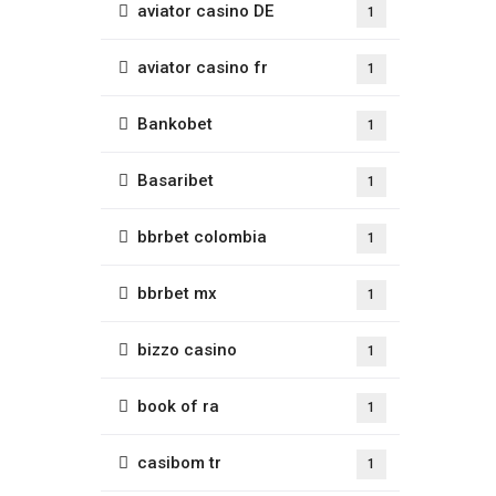
aviator casino DE
1
aviator casino fr
1
Bankobet
1
Basaribet
1
bbrbet colombia
1
bbrbet mx
1
bizzo casino
1
book of ra
1
casibom tr
1