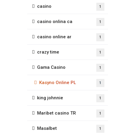
casino
1
casino onlina ca
1
casino online ar
1
crazy time
1
Gama Casino
1
Kasyno Online PL
1
king johnnie
1
Maribet casino TR
1
Masalbet
1