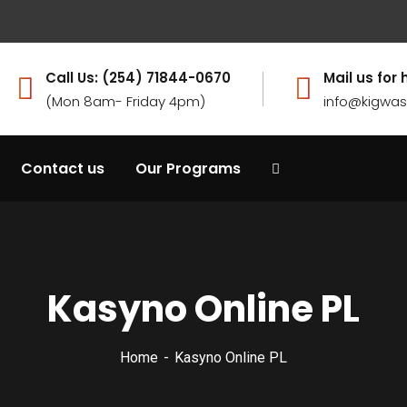
Call Us: (254) 71844-0670
Mail us for 
(Mon 8am- Friday 4pm)
info@kigwas
Contact us
Our Programs
Kasyno Online PL
Home
Kasyno Online PL