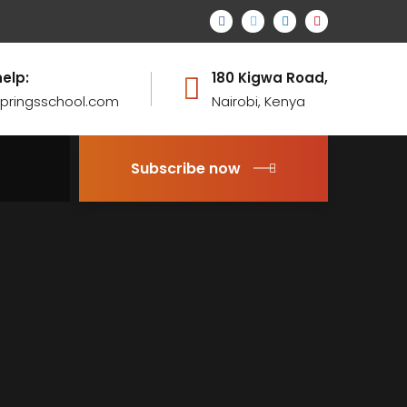
help:
180 Kigwa Road,
pringsschool.com
Nairobi, Kenya
Subscribe now