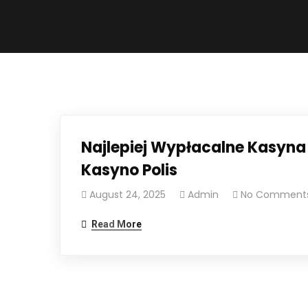
Najlepiej Wypłacalne Kasyna 
Kasyno Polis
August 24, 2025
Admin
No Comment
Read More