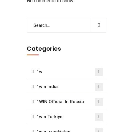
No comments to show.
Categories
1w
1
1win India
1
1WIN Official In Russia
1
1win Turkiye
1
1win uzbekistan