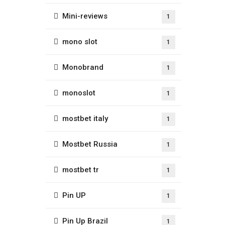
Mini-reviews
1
mono slot
1
Monobrand
1
monoslot
1
mostbet italy
1
Mostbet Russia
1
mostbet tr
1
Pin UP
1
Pin Up Brazil
1