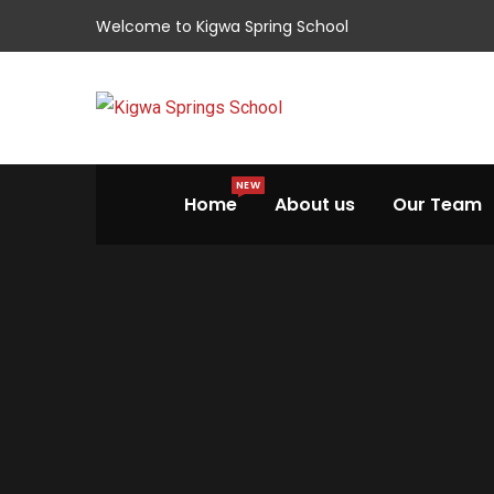
Welcome to Kigwa Spring School
NEW
Home
About us
Our Team