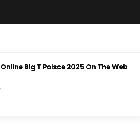
Online Big T Polsce 2025 On The Web
s