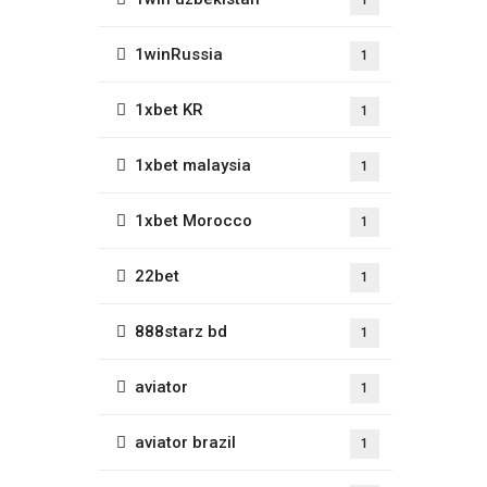
1
1winRussia
1
1xbet KR
1
1xbet malaysia
1
1xbet Morocco
1
22bet
1
888starz bd
1
aviator
1
aviator brazil
1