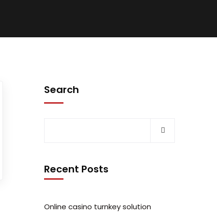
Search
Recent Posts
Online casino turnkey solution