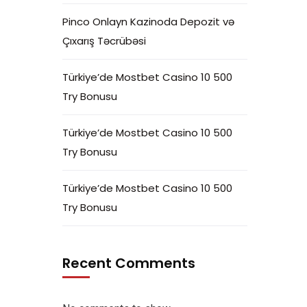
Pinco Onlayn Kazinoda Depozit və
Çıxarış Təcrübəsi
Türkiye’de Mostbet Casino 10 500
Try Bonusu
Türkiye’de Mostbet Casino 10 500
Try Bonusu
Türkiye’de Mostbet Casino 10 500
Try Bonusu
Recent Comments