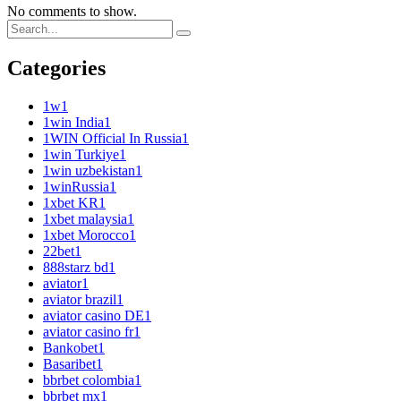
No comments to show.
Categories
1w
1
1win India
1
1WIN Official In Russia
1
1win Turkiye
1
1win uzbekistan
1
1winRussia
1
1xbet KR
1
1xbet malaysia
1
1xbet Morocco
1
22bet
1
888starz bd
1
aviator
1
aviator brazil
1
aviator casino DE
1
aviator casino fr
1
Bankobet
1
Basaribet
1
bbrbet colombia
1
bbrbet mx
1