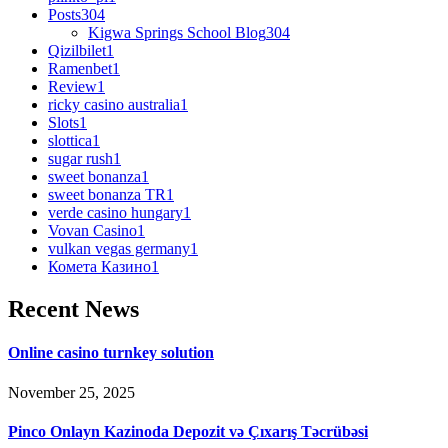
Posts
304
Kigwa Springs School Blog
304
Qizilbilet
1
Ramenbet
1
Review
1
ricky casino australia
1
Slots
1
slottica
1
sugar rush
1
sweet bonanza
1
sweet bonanza TR
1
verde casino hungary
1
Vovan Casino
1
vulkan vegas germany
1
Комета Казино
1
Recent News
Online casino turnkey solution
November 25, 2025
Pinco Onlayn Kazinoda Depozit və Çıxarış Təcrübəsi