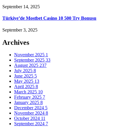
September 14, 2025
Türkiye’de Mostbet Casino 10 500 Try Bonusu
September 3, 2025
Archives
November 2025
1
September 2025
33
August 2025
237
July 2025
8
June 2025
5
May 2025
13
April 2025
8
March 2025
10
February 2025
7
January 2025
8
December 2024
5
November 2024
8
October 2024
11
September 2024
7