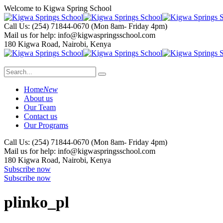
Welcome to Kigwa Spring School
Call Us: (254) 71844-0670
(Mon 8am- Friday 4pm)
Mail us for help:
info@kigwaspringsschool.com
180 Kigwa Road,
Nairobi, Kenya
Home
New
About us
Our Team
Contact us
Our Programs
Call Us: (254) 71844-0670
(Mon 8am- Friday 4pm)
Mail us for help:
info@kigwaspringsschool.com
180 Kigwa Road,
Nairobi, Kenya
Subscribe now
Subscribe now
plinko_pl