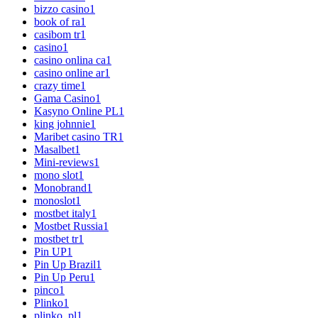
bizzo casino
1
book of ra
1
casibom tr
1
casino
1
casino onlina ca
1
casino online ar
1
crazy time
1
Gama Casino
1
Kasyno Online PL
1
king johnnie
1
Maribet casino TR
1
Masalbet
1
Mini-reviews
1
mono slot
1
Monobrand
1
monoslot
1
mostbet italy
1
Mostbet Russia
1
mostbet tr
1
Pin UP
1
Pin Up Brazil
1
Pin Up Peru
1
pinco
1
Plinko
1
plinko_pl
1