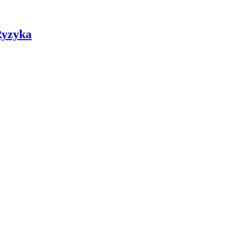
Ryzyka