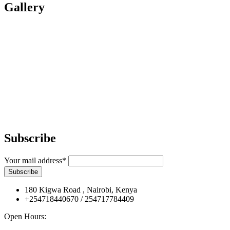
Gallery
Subscribe
Your mail address*
180 Kigwa Road , Nairobi, Kenya
+254718440670 / 254717784409
Open Hours: