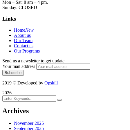
Mon – Sat: 8 am – 4 pm,
Sunday: CLOSED
Links
Home
New
About us
Our Team
Contact us
Our Programs
Send us a newsletter to get update
Your mail address
2019
© Developed by
Opskill
2026
Archives
November 2025
September 2025