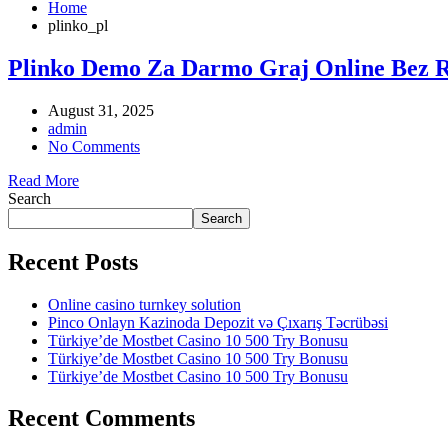
Home
plinko_pl
Plinko Demo Za Darmo Graj Online Bez 
August 31, 2025
admin
No Comments
Read More
Search
Search
Recent Posts
Online casino turnkey solution
Pinco Onlayn Kazinoda Depozit və Çıxarış Təcrübəsi
Türkiye’de Mostbet Casino 10 500 Try Bonusu
Türkiye’de Mostbet Casino 10 500 Try Bonusu
Türkiye’de Mostbet Casino 10 500 Try Bonusu
Recent Comments