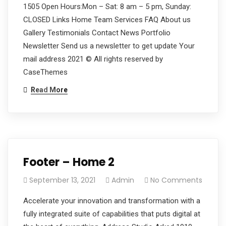
1505 Open Hours:Mon – Sat: 8 am – 5 pm, Sunday:
CLOSED Links Home Team Services FAQ About us
Gallery Testimonials Contact News Portfolio
Newsletter Send us a newsletter to get update Your
mail address 2021 © All rights reserved by
CaseThemes
Read More
Footer – Home 2
September 13, 2021
Admin
No Comments
Accelerate your innovation and transformation with a
fully integrated suite of capabilities that puts digital at