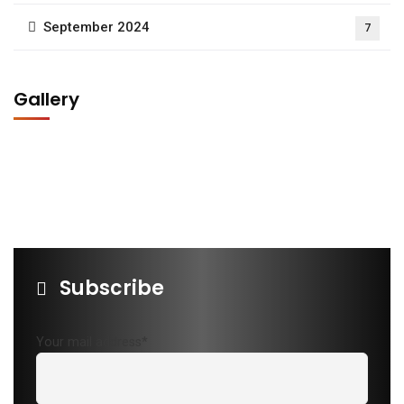
September 2024
7
Gallery
Subscribe
Your mail address*