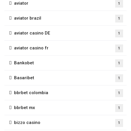
aviator
1
aviator brazil
1
aviator casino DE
1
aviator casino fr
1
Bankobet
1
Basaribet
1
bbrbet colombia
1
bbrbet mx
1
bizzo casino
1