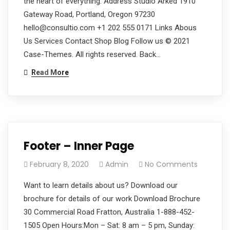
the heart of everything. Address Studio Arked 1910
Gateway Road, Portland, Oregon 97230
hello@consultio.com +1 202 555 0171 Links Abous
Us Services Contact Shop Blog Follow us © 2021
Case-Themes. All rights reserved. Back…
Read More
Footer – Inner Page
February 8, 2020
Admin
No Comments
Want to learn details about us? Download our
brochure for details of our work Download Brochure
30 Commercial Road Fratton, Australia 1-888-452-
1505 Open Hours:Mon – Sat: 8 am – 5 pm, Sunday: