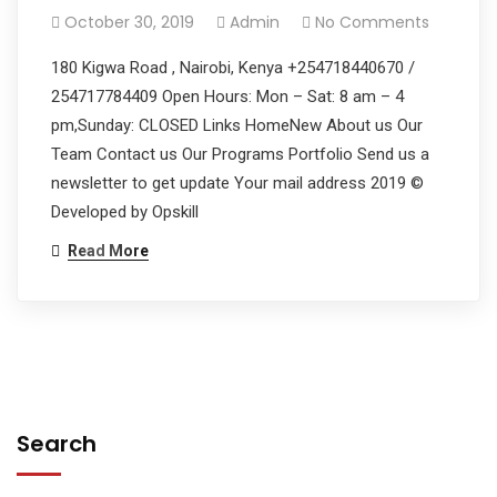
October 30, 2019
Admin
No Comments
180 Kigwa Road , Nairobi, Kenya +254718440670 /
254717784409 Open Hours: Mon – Sat: 8 am – 4
pm,Sunday: CLOSED Links HomeNew About us Our
Team Contact us Our Programs Portfolio Send us a
newsletter to get update Your mail address 2019 ©
Developed by Opskill
Read More
Search