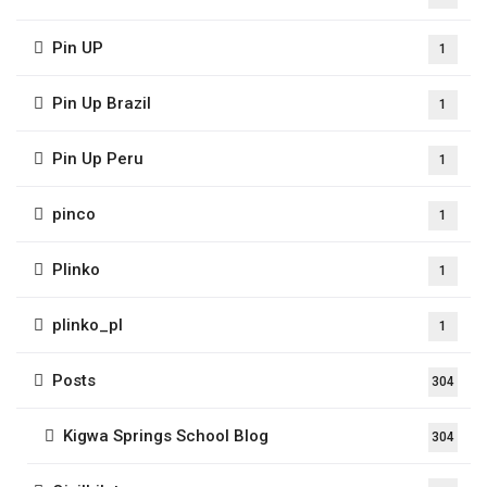
Pin UP
1
Pin Up Brazil
1
Pin Up Peru
1
pinco
1
Plinko
1
plinko_pl
1
Posts
304
Kigwa Springs School Blog
304