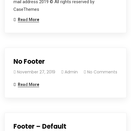
mail address 2019 © All rights reserved by
CaseThemes
Read More
No Footer
November 27, 2019
Admin
No Comments
Read More
Footer – Default