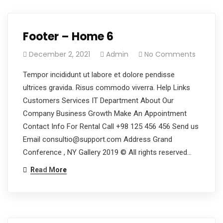
Footer – Home 6
December 2, 2021
Admin
No Comments
Tempor incididunt ut labore et dolore pendisse
ultrices gravida. Risus commodo viverra. Help Links
Customers Services IT Department About Our
Company Business Growth Make An Appointment
Contact Info For Rental Call +98 125 456 456 Send us
Email consultio@support.com Address Grand
Conference , NY Gallery 2019 © All rights reserved…
Read More