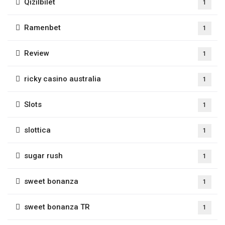
Qizilbilet
1
Ramenbet
1
Review
1
ricky casino australia
1
Slots
1
slottica
1
sugar rush
1
sweet bonanza
1
sweet bonanza TR
1