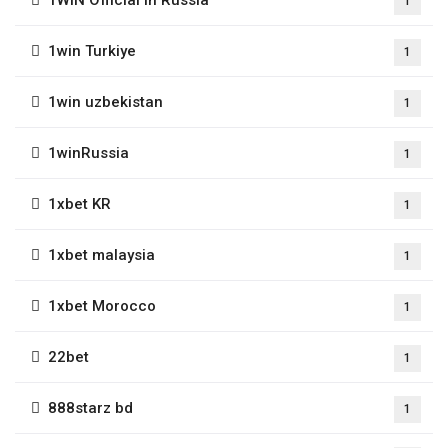
1
1win Turkiye
1
1win uzbekistan
1
1winRussia
1
1xbet KR
1
1xbet malaysia
1
1xbet Morocco
1
22bet
1
888starz bd
1