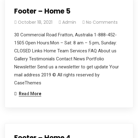
Footer – Home 5
October 18, 2021
Admin
No Comments
30 Commercial Road Fratton, Australia 1-888-452-
1505 Open Hours:Mon – Sat: 8 am – 5 pm, Sunday:
CLOSED Links Home Team Services FAQ About us
Gallery Testimonials Contact News Portfolio
Newsletter Send us a newsletter to get update Your
mail address 2019 © All rights reserved by
CaseThemes
Read More
Footer – Home 4