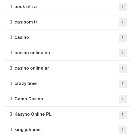
book of ra
1
casibom tr
1
casino
1
casino onlina ca
1
casino online ar
1
crazy time
1
Gama Casino
1
Kasyno Online PL
1
king johnnie
1