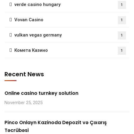
verde casino hungary
1
Vovan Casino
1
vulkan vegas germany
1
Комета Казино
1
Recent News
Online casino turnkey solution
November 25, 2025
Pinco Onlayn Kazinoda Depozit və Çıxarış
Təcrübəsi