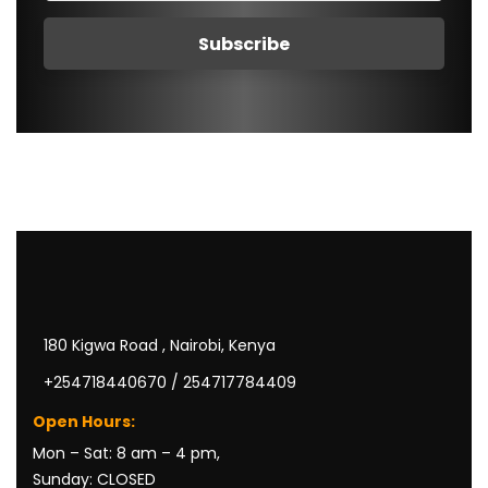
180 Kigwa Road , Nairobi, Kenya
+254718440670 / 254717784409
Open Hours:
Mon – Sat: 8 am – 4 pm,
Sunday: CLOSED