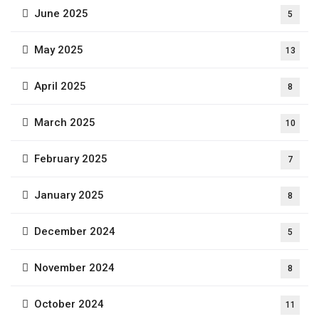
June 2025
5
May 2025
13
April 2025
8
March 2025
10
February 2025
7
January 2025
8
December 2024
5
November 2024
8
October 2024
11