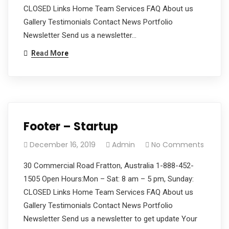
CLOSED Links Home Team Services FAQ About us
Gallery Testimonials Contact News Portfolio
Newsletter Send us a newsletter…
Read More
Footer – Startup
December 16, 2019
Admin
No Comments
30 Commercial Road Fratton, Australia 1-888-452-
1505 Open Hours:Mon – Sat: 8 am – 5 pm, Sunday:
CLOSED Links Home Team Services FAQ About us
Gallery Testimonials Contact News Portfolio
Newsletter Send us a newsletter to get update Your