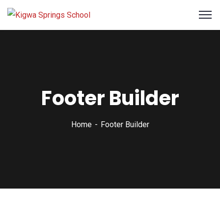
Footer Builder
Home
Footer Builder