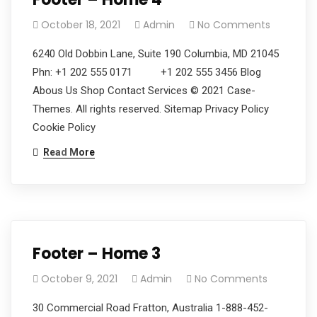
October 18, 2021
Admin
No Comments
6240 Old Dobbin Lane, Suite 190 Columbia, MD 21045
Phn: +1 202 555 0171 +1 202 555 3456 Blog
Abous Us Shop Contact Services © 2021 Case-
Themes. All rights reserved. Sitemap Privacy Policy
Cookie Policy
Read More
Footer – Home 3
October 9, 2021
Admin
No Comments
30 Commercial Road Fratton, Australia 1-888-452-