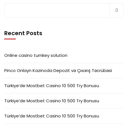
Recent Posts
Online casino turnkey solution
Pinco Onlayn Kazinoda Depozit və Çıxarış Təcrübəsi
Türkiye’de Mostbet Casino 10 500 Try Bonusu
Türkiye’de Mostbet Casino 10 500 Try Bonusu
Türkiye’de Mostbet Casino 10 500 Try Bonusu