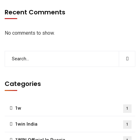
Recent Comments
No comments to show.
Categories
1w
1
1win India
1
1WIN Official In Russia