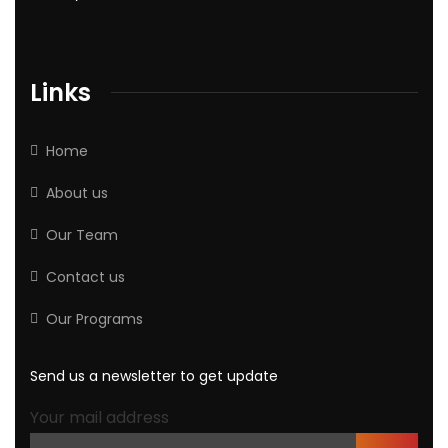
Links
Home
About us
Our Team
Contact us
Our Programs
Send us a newsletter to get update
Your mail address