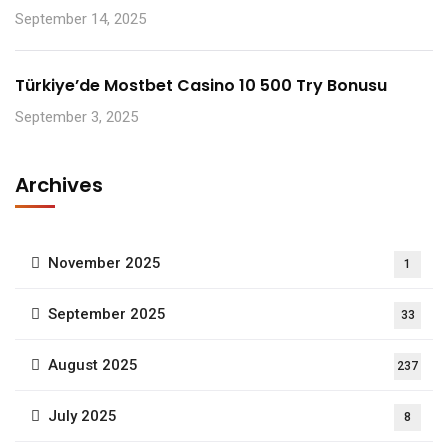
September 14, 2025
Türkiye’de Mostbet Casino 10 500 Try Bonusu
September 3, 2025
Archives
November 2025
1
September 2025
33
August 2025
237
July 2025
8