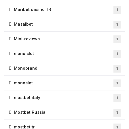
Maribet casino TR
1
Masalbet
1
Mini-reviews
1
mono slot
1
Monobrand
1
monoslot
1
mostbet italy
1
Mostbet Russia
1
mostbet tr
1