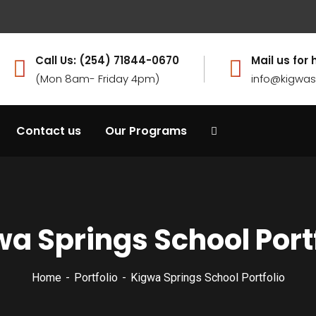
Call Us: (254) 71844-0670
Mail us for 
(Mon 8am- Friday 4pm)
info@kigwas
Contact us
Our Programs
a Springs School Port
Home
Portfolio
Kigwa Springs School Portfolio