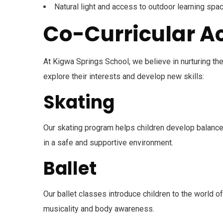
Natural light and access to outdoor learning spa
Co-Curricular Ac
At Kigwa Springs School, we believe in nurturing th
explore their interests and develop new skills:
Skating
Our skating program helps children develop balance,
in a safe and supportive environment.
Ballet
Our ballet classes introduce children to the world o
musicality and body awareness.