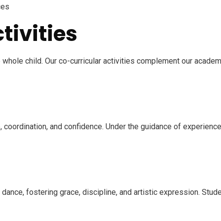
ces
tivities
e whole child. Our co-curricular activities complement our acade
 coordination, and confidence. Under the guidance of experienced
f dance, fostering grace, discipline, and artistic expression. Stu