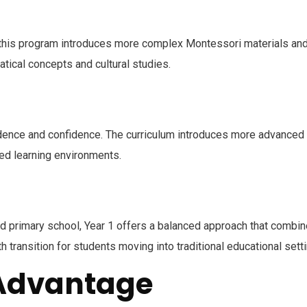
 this program introduces more complex Montessori materials and ac
tical concepts and cultural studies.
dence and confidence. The curriculum introduces more advanced l
red learning environments.
d primary school, Year 1 offers a balanced approach that combin
transition for students moving into traditional educational sett
 Advantage