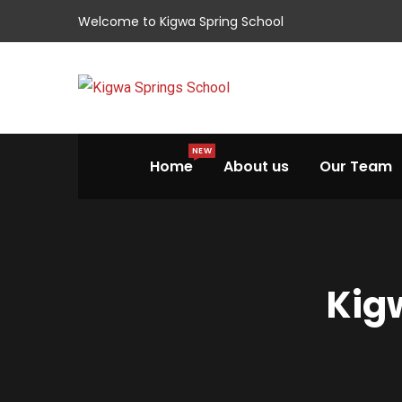
Welcome to Kigwa Spring School
NEW
Home
About us
Our Team
Kigw