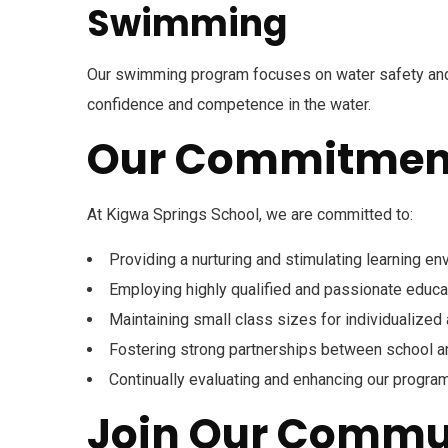
Swimming
Our swimming program focuses on water safety and
confidence and competence in the water.
Our Commitmen
180 Kigwa Road , Nairobi, Kenya
+254718440670 / 254717784409
At Kigwa Springs School, we are committed to:
Open Hours:
Mon – Sat: 8 am – 4 pm,
Providing a nurturing and stimulating learning e
Sunday: CLOSED
Employing highly qualified and passionate educa
Links
Maintaining small class sizes for individualized 
Fostering strong partnerships between school 
NEW
Home
About us
Continually evaluating and enhancing our progra
Join Our Commu
Our Team
Contact us