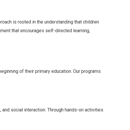
roach is rooted in the understanding that children
nment that encourages self-directed learning,
 beginning of their primary education. Our programs
and social interaction. Through hands-on activities