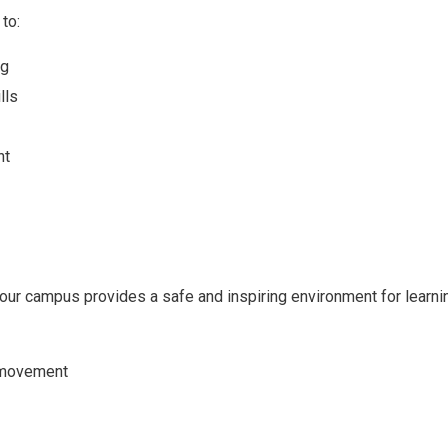
to:
ng
lls
nt
ur campus provides a safe and inspiring environment for learni
f movement