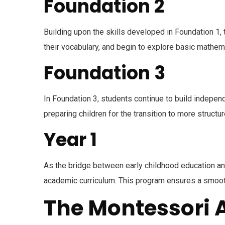
Foundation 2
Building upon the skills developed in Foundation 1,
their vocabulary, and begin to explore basic mathema
Foundation 3
In Foundation 3, students continue to build indepen
preparing children for the transition to more structu
Year 1
As the bridge between early childhood education an
academic curriculum. This program ensures a smooth 
The Montessori