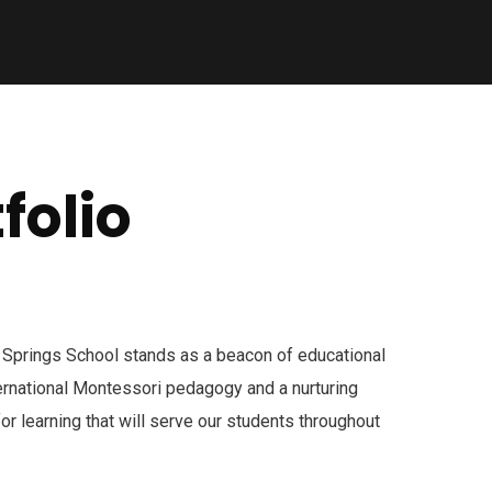
folio
 Springs School stands as a beacon of educational
ternational Montessori pedagogy and a nurturing
for learning that will serve our students throughout