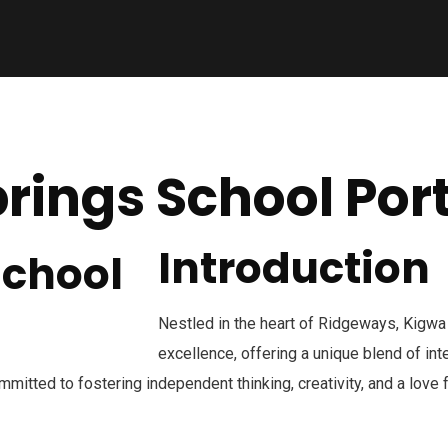
rings School Port
Introduction
Nestled in the heart of Ridgeways, Kigwa
excellence, offering a unique blend of in
mmitted to fostering independent thinking, creativity, and a love 