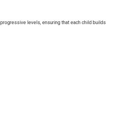
progressive levels, ensuring that each child builds