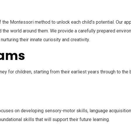
f the Montessori method to unlock each child’s potential. Our app
nd the world around them. We provide a carefully prepared enviro
urturing their innate curiosity and creativity.
rams
y for children, starting from their earliest years through to the
cuses on developing sensory-motor skills, language acquisition, 
undational skills that will support their future learning.