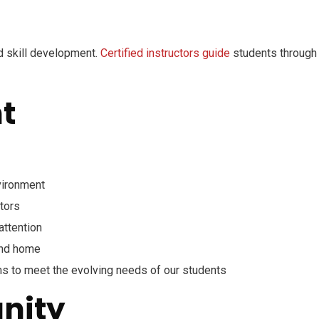
 skill development.
Certified instructors guide
students through 
t
nvironment
tors
attention
and home
ms to meet the evolving needs of our students
nity