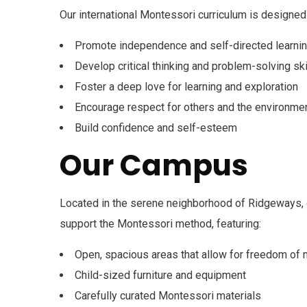
Our international Montessori curriculum is designed 
Promote independence and self-directed learni
Develop critical thinking and problem-solving ski
Foster a deep love for learning and exploration
Encourage respect for others and the environme
Build confidence and self-esteem
Our Campus
Located in the serene neighborhood of Ridgeways, o
support the Montessori method, featuring:
Open, spacious areas that allow for freedom o
Child-sized furniture and equipment
Carefully curated Montessori materials