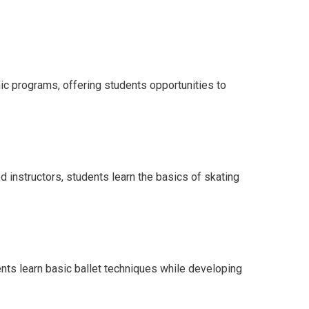
mic programs, offering students opportunities to
 instructors, students learn the basics of skating
dents learn basic ballet techniques while developing