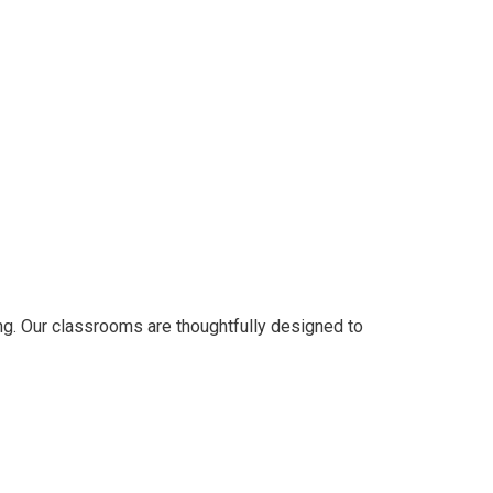
ng. Our classrooms are thoughtfully designed to