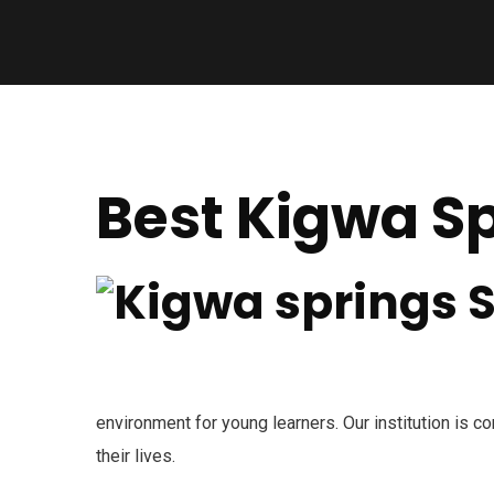
Best Kigwa Sp
environment for young learners. Our institution is co
their lives.