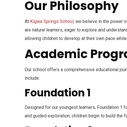
Our Philosophy
At
Kigwa Springs School
, we believe in the power o
are natural learners, eager to explore and understa
allowing children to develop at their own pace while n
Academic Prog
Our school offers a comprehensive educational journe
include:
Foundation 1
Designed for our youngest learners, Foundation 1 fo
and guided exploration, children begin to build the fo