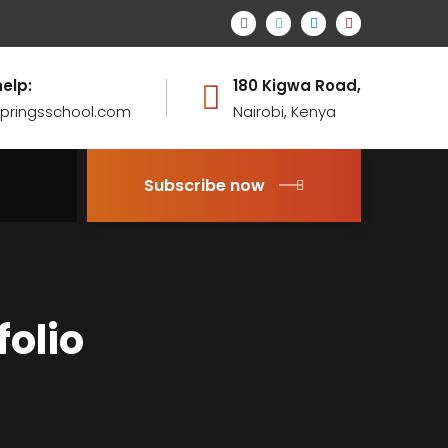
help:
180 Kigwa Road,
pringsschool.com
Nairobi, Kenya
Subscribe now
folio