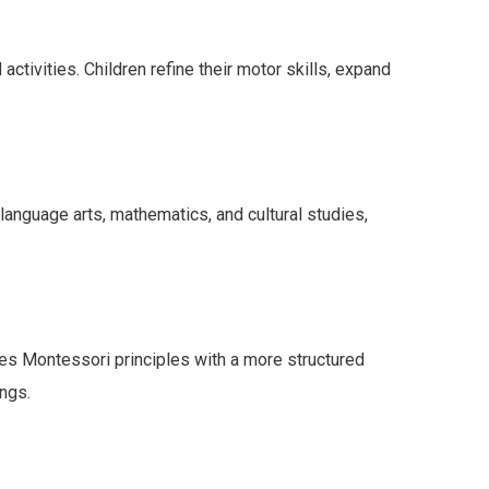
tivities. Children refine their motor skills, expand
anguage arts, mathematics, and cultural studies,
es Montessori principles with a more structured
ings.