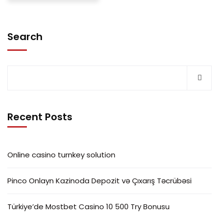
Search
Recent Posts
Online casino turnkey solution
Pinco Onlayn Kazinoda Depozit və Çıxarış Təcrübəsi
Türkiye’de Mostbet Casino 10 500 Try Bonusu