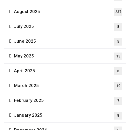
August 2025
237
July 2025
8
June 2025
5
May 2025
13
April 2025
8
March 2025
10
February 2025
7
January 2025
8
December 2024