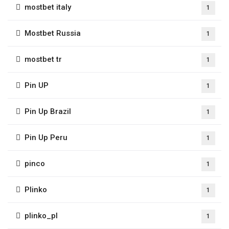
mostbet italy
1
Mostbet Russia
1
mostbet tr
1
Pin UP
1
Pin Up Brazil
1
Pin Up Peru
1
pinco
1
Plinko
1
plinko_pl
1