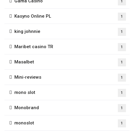
Gama Casino
1
Kasyno Online PL
1
king johnnie
1
Maribet casino TR
1
Masalbet
1
Mini-reviews
1
mono slot
1
Monobrand
1
monoslot
1