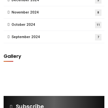
5
November 2024
8
October 2024
11
September 2024
7
Gallery
Subscribe