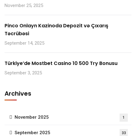
November 25, 2025
Pinco Onlayn Kazinoda Depozit və Çıxarış
Təcrübəsi
September 14, 2025
Türkiye’de Mostbet Casino 10 500 Try Bonusu
September 3, 2025
Archives
November 2025
1
September 2025
33