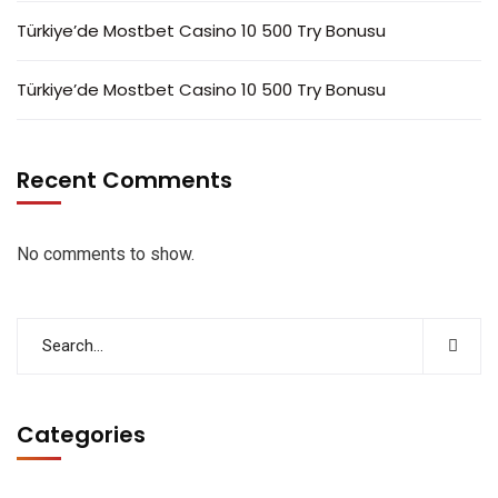
Türkiye’de Mostbet Casino 10 500 Try Bonusu
Türkiye’de Mostbet Casino 10 500 Try Bonusu
Recent Comments
No comments to show.
Categories