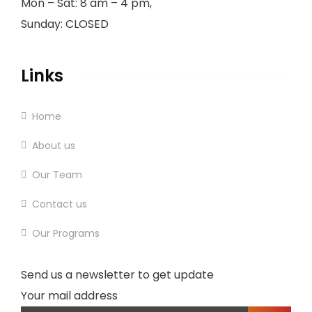
Mon – Sat: 8 am – 4 pm,
Sunday: CLOSED
Links
Home
About us
Our Team
Contact us
Our Programs
Send us a newsletter to get update
Your mail address