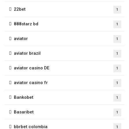
22bet
1
888starz bd
1
aviator
1
aviator brazil
1
aviator casino DE
1
aviator casino fr
1
Bankobet
1
Basaribet
1
bbrbet colombia
1