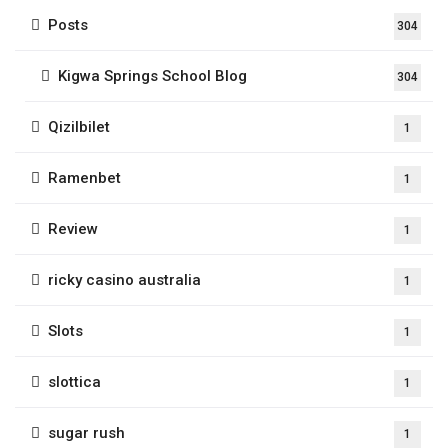
Posts
304
Kigwa Springs School Blog
304
Qizilbilet
1
Ramenbet
1
Review
1
ricky casino australia
1
Slots
1
slottica
1
sugar rush
1