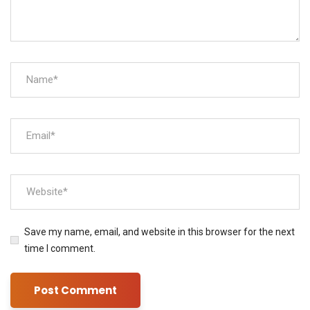
Save my name, email, and website in this browser for the next
time I comment.