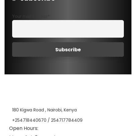
Your mail address*
180 Kigwa Road , Nairobi, Kenya
+254718440670 / 254717784409
Open Hours: