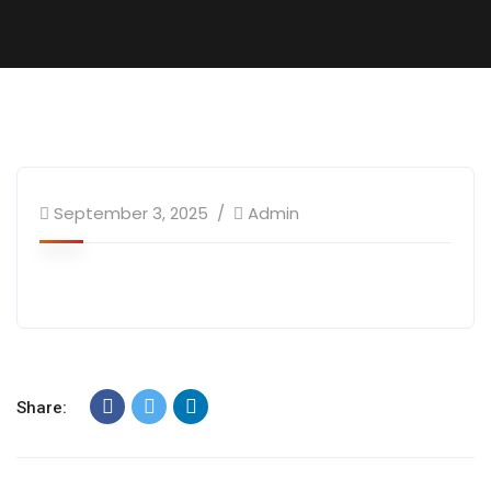
September 3, 2025
Admin
Share: