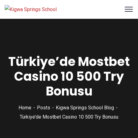
Türkiye’de Mostbet
Casino 10 500 Try
Bonusu
Home
Posts
Kigwa Springs School Blog
Türkiye’de Mostbet Casino 10 500 Try Bonusu