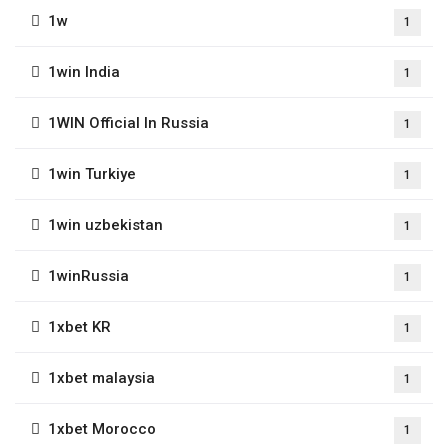
1w
1
1win India
1
1WIN Official In Russia
1
1win Turkiye
1
1win uzbekistan
1
1winRussia
1
1xbet KR
1
1xbet malaysia
1
1xbet Morocco
1