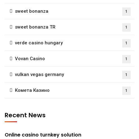
sweet bonanza
1
sweet bonanza TR
1
verde casino hungary
1
Vovan Casino
1
vulkan vegas germany
1
Комета Казино
1
Recent News
Online casino turnkey solution