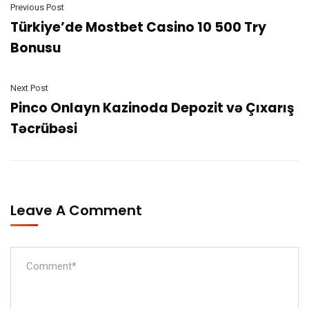
Previous Post
Türkiye’de Mostbet Casino 10 500 Try
Bonusu
Next Post
Pinco Onlayn Kazinoda Depozit və Çıxarış
Təcrübəsi
Leave A Comment