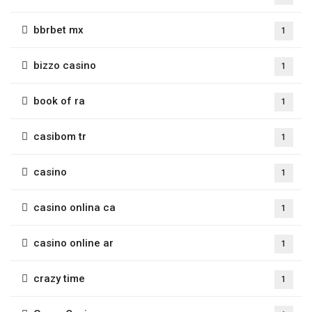
bbrbet mx
1
bizzo casino
1
book of ra
1
casibom tr
1
casino
1
casino onlina ca
1
casino online ar
1
crazy time
1