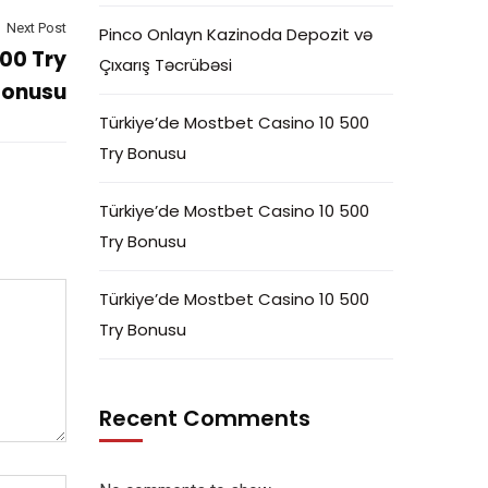
Next Post
Pinco Onlayn Kazinoda Depozit və
00 Try
Çıxarış Təcrübəsi
Bonusu
Türkiye’de Mostbet Casino 10 500
Try Bonusu
Türkiye’de Mostbet Casino 10 500
Try Bonusu
Türkiye’de Mostbet Casino 10 500
Try Bonusu
Recent Comments