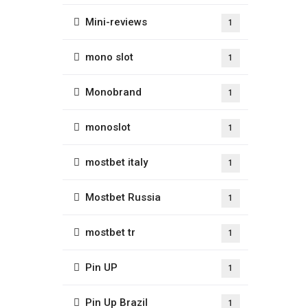
Mini-reviews
1
mono slot
1
Monobrand
1
monoslot
1
mostbet italy
1
Mostbet Russia
1
mostbet tr
1
Pin UP
1
Pin Up Brazil
1