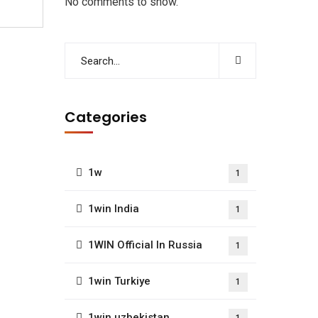
No comments to show.
Categories
1w
1
1win India
1
1WIN Official In Russia
1
1win Turkiye
1
1win uzbekistan