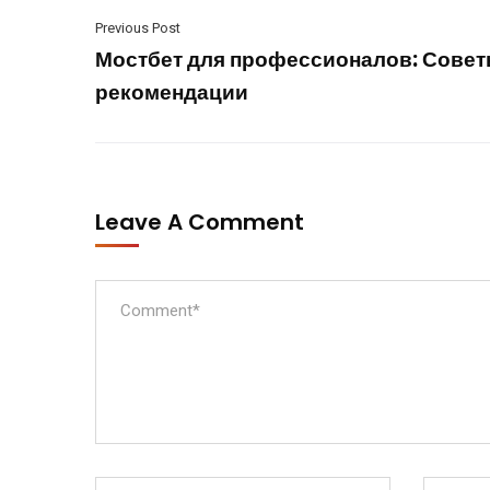
Previous Post
Мостбет для профессионалов: Совет
рекомендации
Leave A Comment