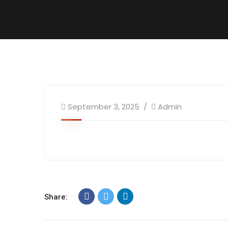
September 3, 2025
Admin
Share: