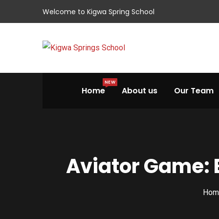
Welcome to Kigwa Spring School
NEW
Home
About us
Our Team
Aviator Game: E
Hom