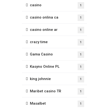
casino
1
casino onlina ca
1
casino online ar
1
crazy time
1
Gama Casino
1
Kasyno Online PL
1
king johnnie
1
Maribet casino TR
1
Masalbet
1