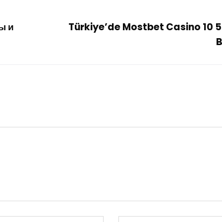
ы и
Türkiye’de Mostbet Casino 10 5