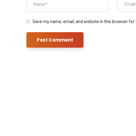
Save my name, email, and website in this browser for