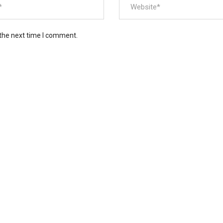
 the next time I comment.