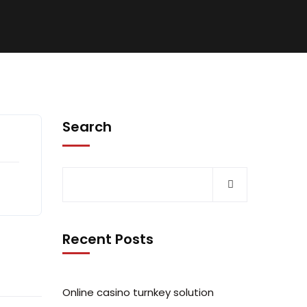
Search
Recent Posts
Online casino turnkey solution