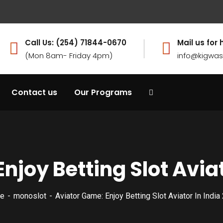
Call Us: (254) 71844-0670
Mail us for 
(Mon 8am- Friday 4pm)
info@kigwas
Contact us
Our Programs
njoy Betting Slot Aviat
e
monoslot
Aviator Game: Enjoy Betting Slot Aviator In India