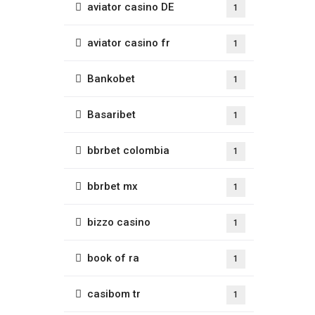
aviator casino DE
1
aviator casino fr
1
Bankobet
1
Basaribet
1
bbrbet colombia
1
bbrbet mx
1
bizzo casino
1
book of ra
1
casibom tr
1