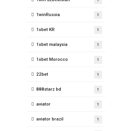
1
1winRussia
1
1xbet KR
1
1xbet malaysia
1
1xbet Morocco
1
22bet
1
888starz bd
1
aviator
1
aviator brazil
1