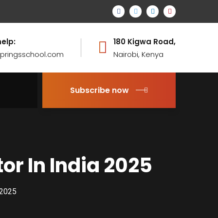
help:
180 Kigwa Road,
pringsschool.com
Nairobi, Kenya
Subscribe now
or In India 2025
 2025