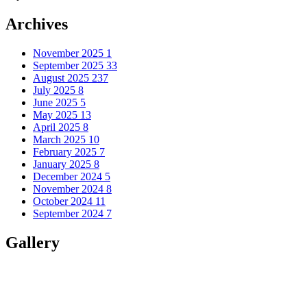
Archives
November 2025
1
September 2025
33
August 2025
237
July 2025
8
June 2025
5
May 2025
13
April 2025
8
March 2025
10
February 2025
7
January 2025
8
December 2024
5
November 2024
8
October 2024
11
September 2024
7
Gallery