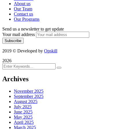
About us
Our Team
Contact us
Our Programs
Send us a newsletter to get update
Your mail address
2019
© Developed by
Opskill
2026
Archives
November 2025
September 2025
August 2025
July 2025
June 2025
May 2025
April 2025
March 2025