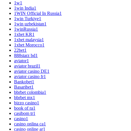
1w
1
1win India
1
1WIN Official In Russia
1
1win Turkiye
1
1win uzbekistan
1
1winRussia
1
1xbet KR
1
1xbet malaysia
1
1xbet Morocco
1
22bet
1
888starz bd
1
aviator
1
aviator brazil
1
aviator casino DE
1
aviator casino fr
1
Bankobet
1
Basaribet
1
bbrbet colombia
1
bbrbet mx
1
bizzo casino
1
book of ra
1
casibom tr
1
casino
1
casino onlina ca
1
casino online ar
1