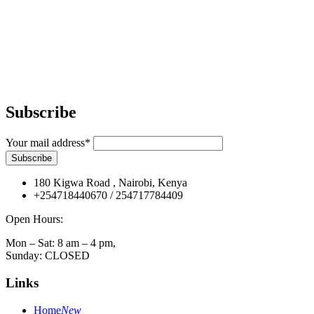
Subscribe
Your mail address*
180 Kigwa Road , Nairobi, Kenya
+254718440670 / 254717784409
Open Hours:
Mon – Sat: 8 am – 4 pm,
Sunday: CLOSED
Links
Home
New