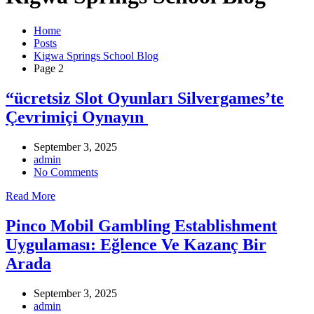
Home
Posts
Kigwa Springs School Blog
Page 2
“ücretsiz Slot Oyunları Silvergames’te
Çevrimiçi Oynayın ️
September 3, 2025
admin
No Comments
Read More
Pinco Mobil Gambling Establishment
Uygulaması: Eğlence Ve Kazanç Bir
Arada
September 3, 2025
admin