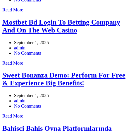
Read More
Mostbet Bd Login To Betting Company
And On The Web Casino
September 1, 2025
admin
No Comments
Read More
Sweet Bonanza Demo: Perform For Free
& Experience Big Benefits!
September 1, 2025
admin
No Comments
Read More
Bahisçi Bahis Oyna Platformlarında