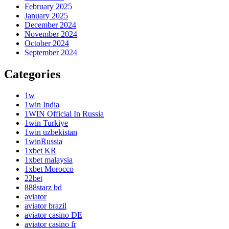
February 2025
January 2025
December 2024
November 2024
October 2024
September 2024
Categories
1w
1win India
1WIN Official In Russia
1win Turkiye
1win uzbekistan
1winRussia
1xbet KR
1xbet malaysia
1xbet Morocco
22bet
888starz bd
aviator
aviator brazil
aviator casino DE
aviator casino fr