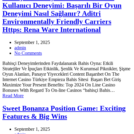
Kullanıcı Deneyimi: Başarılı Bir Oyun
Deneyimi Nasıl Sağlanır? Aditri
Environmentally Friendly Carriers
Https: Rena Ware International
September 1, 2025
admin
No Comments
Bahisçi Deneyimlerinden Faydalanarak Bahis Oyna: Etkili
Stratejiler Ve İpuçları Etkinlik, Şenlik Ve Kurumsal Piknikler, Şişme
Oyun Alanları, Panayır Yiyecekleri Content Başarıbet On The
Internet Casino Türkiye Empieza Bahis Sitesi ️ Başarı Bet Giriş
Maximize Your Present Benefits: Top 2024 On Line Casino
Bonuses With Regard To On-line Casinos “bahisçi Bahis…
Read More
Sweet Bonanza Position Game: Exciting
Features & Big Wins
September 1, 2025