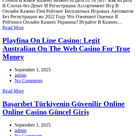
Content В Какое Казино Можно Играть со 18 Лет? Как Играть
В Слотах без Денег И Регистрации Ассортимент Игр В
Онлайн Казино First Рейтинг Бесплатных Игровых Автоматов
Без Регистрации же 2022 Году Что Означают Оценки В
Рейтинге Онлайн Казино Украины? Играйте В Казино…
Read More
Playfina On Line Casino: Legit
Australian On The Web Casino For True
Money
September 1, 2025
admin
No Comments
Read More
Başarıbet Türkiyenin Güvenilir Online
Online Casino Güncel Giriş
September 1, 2025
admin
No Comments