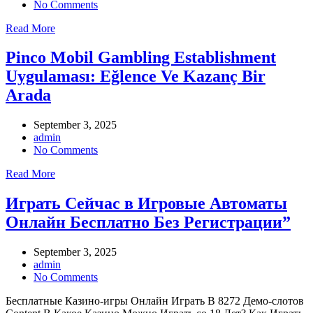
No Comments
Read More
Pinco Mobil Gambling Establishment
Uygulaması: Eğlence Ve Kazanç Bir
Arada
September 3, 2025
admin
No Comments
Read More
Играть Сейчас в Игровые Автоматы
Онлайн Бесплатно Без Регистрации”
September 3, 2025
admin
No Comments
Бесплатные Казино-игры Онлайн Играть В 8272 Демо-слотов