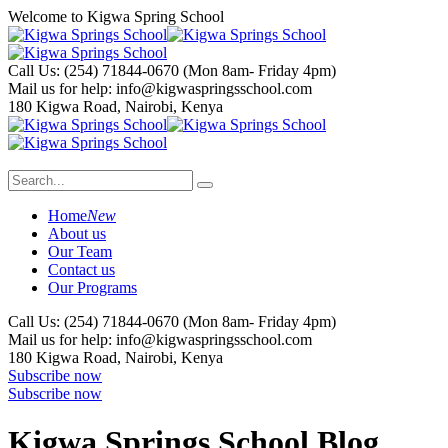
Welcome to Kigwa Spring School
Call Us: (254) 71844-0670
(Mon 8am- Friday 4pm)
Mail us for help:
info@kigwaspringsschool.com
180 Kigwa Road,
Nairobi, Kenya
Home
New
About us
Our Team
Contact us
Our Programs
Call Us: (254) 71844-0670
(Mon 8am- Friday 4pm)
Mail us for help:
info@kigwaspringsschool.com
180 Kigwa Road,
Nairobi, Kenya
Subscribe now
Subscribe now
Kigwa Springs School Blog