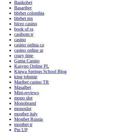
Bankobet
Basaribet
bbrbet colombia
bbrbet mx
bizzo casino
book of ra
casibom tr
casino
casino onlina ca
casino online ar
crazy time
Gama Casino
Kasyno Online PL
Kigwa Springs School Blog
king johnnie
Maribet casino TR
Masalbet
Mini-reviews
mono slot
Monobrand
monoslot
mostbet italy
Mostbet Russia
mostbet tr
Pin UP