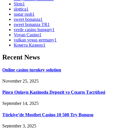
Slots
1
slottica
1
sugar rush
1
sweet bonanza
1
sweet bonanza TR
1
verde casino hungary
1
Vovan Casino
1
vulkan vegas germany
1
Комета Казино
1
Recent News
Online casino turnkey solution
November 25, 2025
Pinco Onlayn Kazinoda Depozit və Çıxarış Təcrübəsi
September 14, 2025
Türkiye’de Mostbet Casino 10 500 Try Bonusu
September 3, 2025