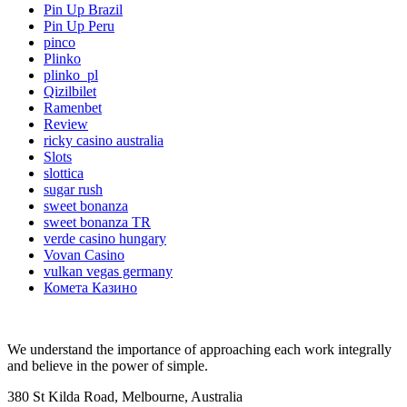
Pin Up Brazil
Pin Up Peru
pinco
Plinko
plinko_pl
Qizilbilet
Ramenbet
Review
ricky casino australia
Slots
slottica
sugar rush
sweet bonanza
sweet bonanza TR
verde casino hungary
Vovan Casino
vulkan vegas germany
Комета Казино
We understand the importance of approaching each work integrally
and believe in the power of simple.
380 St Kilda Road,
Melbourne, Australia