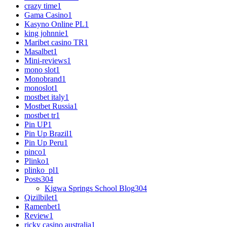
crazy time
1
Gama Casino
1
Kasyno Online PL
1
king johnnie
1
Maribet casino TR
1
Masalbet
1
Mini-reviews
1
mono slot
1
Monobrand
1
monoslot
1
mostbet italy
1
Mostbet Russia
1
mostbet tr
1
Pin UP
1
Pin Up Brazil
1
Pin Up Peru
1
pinco
1
Plinko
1
plinko_pl
1
Posts
304
Kigwa Springs School Blog
304
Qizilbilet
1
Ramenbet
1
Review
1
ricky casino australia
1