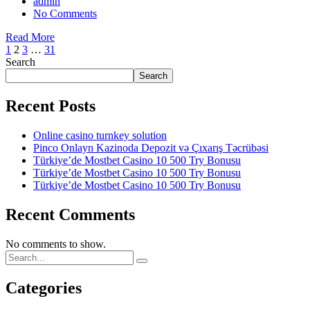
admin
No Comments
Read More
1
2
3
…
31
Search
Search
Recent Posts
Online casino turnkey solution
Pinco Onlayn Kazinoda Depozit və Çıxarış Təcrübəsi
Türkiye’de Mostbet Casino 10 500 Try Bonusu
Türkiye’de Mostbet Casino 10 500 Try Bonusu
Türkiye’de Mostbet Casino 10 500 Try Bonusu
Recent Comments
No comments to show.
Categories