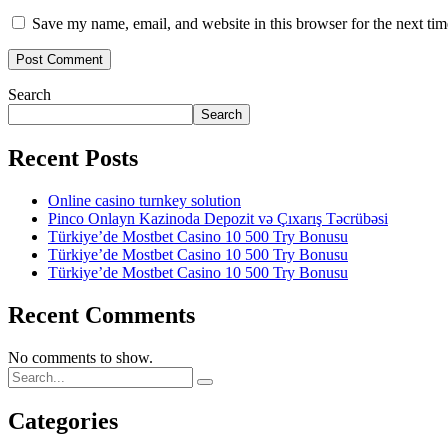
Save my name, email, and website in this browser for the next ti
Search
Search
Recent Posts
Online casino turnkey solution
Pinco Onlayn Kazinoda Depozit və Çıxarış Təcrübəsi
Türkiye’de Mostbet Casino 10 500 Try Bonusu
Türkiye’de Mostbet Casino 10 500 Try Bonusu
Türkiye’de Mostbet Casino 10 500 Try Bonusu
Recent Comments
No comments to show.
Categories