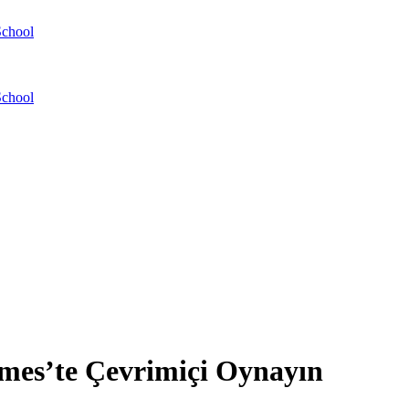
ames’te Çevrimiçi Oynayın ️