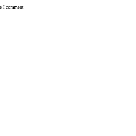
me I comment.