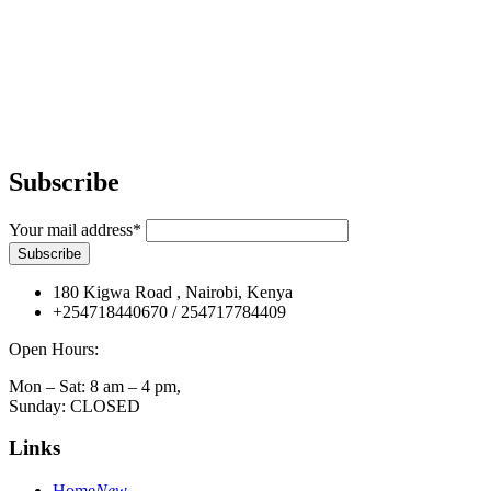
Subscribe
Your mail address*
180 Kigwa Road , Nairobi, Kenya
+254718440670 / 254717784409
Open Hours:
Mon – Sat: 8 am – 4 pm,
Sunday: CLOSED
Links
Home
New