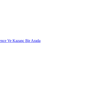
ence Ve Kazanç Bir Arada