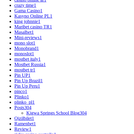
crazy time
1
Gama Casino
1
Kasyno Online PL
1
king johnnie
1
Maribet casino TR
1
Masalbet
1
Mini-reviews
1
mono slot
1
Monobrand
1
monoslot
1
mostbet italy
1
Mostbet Russia
1
mostbet tr
1
Pin UP
1
Pin Up Brazil
1
Pin Up Peru
1
pinco
1
Plinko
1
plinko_pl
1
Posts
304
Kigwa Springs School Blog
304
Qizilbilet
1
Ramenbet
1
Review
1