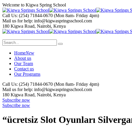
Welcome to Kigwa Spring School
Call Us: (254) 71844-0670
(Mon 8am- Friday 4pm)
Mail us for help:
info@kigwaspringsschool.com
180 Kigwa Road,
Nairobi, Kenya
Home
New
About us
Our Team
Contact us
Our Programs
Call Us: (254) 71844-0670
(Mon 8am- Friday 4pm)
Mail us for help:
info@kigwaspringsschool.com
180 Kigwa Road,
Nairobi, Kenya
Subscribe now
Subscribe now
“ücretsiz Slot Oyunları Silverg