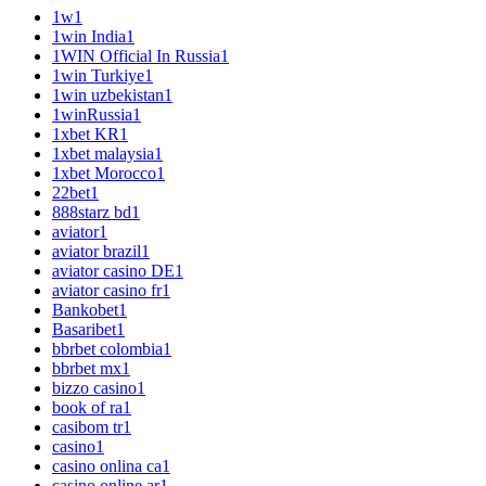
1w
1
1win India
1
1WIN Official In Russia
1
1win Turkiye
1
1win uzbekistan
1
1winRussia
1
1xbet KR
1
1xbet malaysia
1
1xbet Morocco
1
22bet
1
888starz bd
1
aviator
1
aviator brazil
1
aviator casino DE
1
aviator casino fr
1
Bankobet
1
Basaribet
1
bbrbet colombia
1
bbrbet mx
1
bizzo casino
1
book of ra
1
casibom tr
1
casino
1
casino onlina ca
1
casino online ar
1