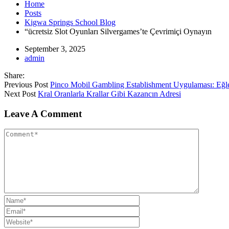
Home
Posts
Kigwa Springs School Blog
“ücretsiz Slot Oyunları Silvergames’te Çevrimiçi Oynayın ️
September 3, 2025
admin
Share:
Previous Post
Pinco Mobil Gambling Establishment Uygulaması: Eğl
Next Post
Kral Oranlarla Krallar Gibi Kazancın Adresi
Leave A Comment