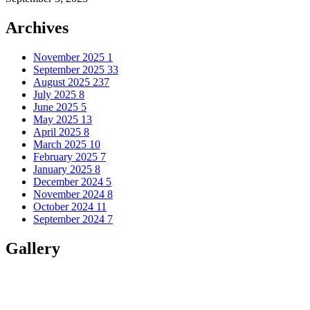
Archives
November 2025
1
September 2025
33
August 2025
237
July 2025
8
June 2025
5
May 2025
13
April 2025
8
March 2025
10
February 2025
7
January 2025
8
December 2024
5
November 2024
8
October 2024
11
September 2024
7
Gallery