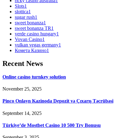
ricky casino australia
1
Slots
1
slottica
1
sugar rush
1
sweet bonanza
1
sweet bonanza TR
1
verde casino hungary
1
Vovan Casino
1
vulkan vegas germany
1
Комета Казино
1
Recent News
Online casino turnkey solution
November 25, 2025
Pinco Onlayn Kazinoda Depozit və Çıxarış Təcrübəsi
September 14, 2025
Türkiye’de Mostbet Casino 10 500 Try Bonusu
September 3, 2025