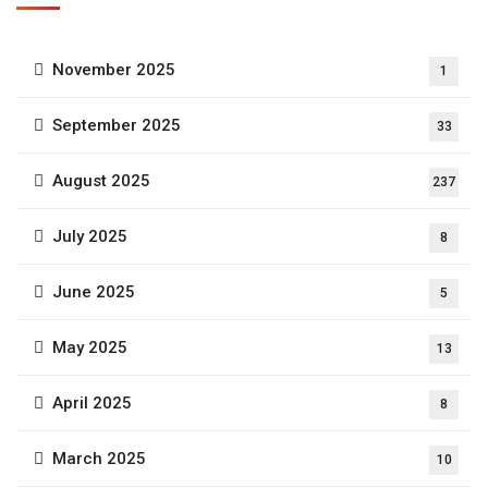
November 2025
1
September 2025
33
August 2025
237
July 2025
8
June 2025
5
May 2025
13
April 2025
8
March 2025
10