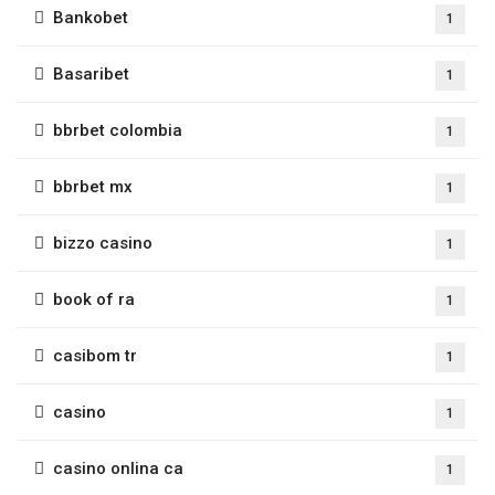
Bankobet
1
Basaribet
1
bbrbet colombia
1
bbrbet mx
1
bizzo casino
1
book of ra
1
casibom tr
1
casino
1
casino onlina ca
1