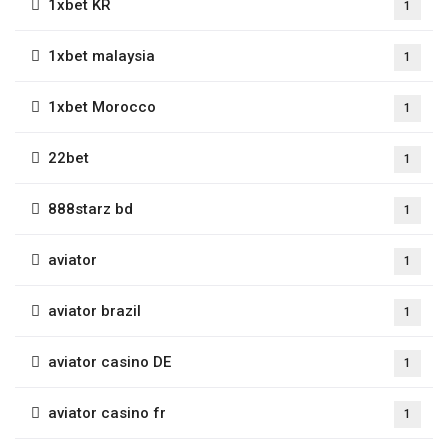
1xbet KR
1
1xbet malaysia
1
1xbet Morocco
1
22bet
1
888starz bd
1
aviator
1
aviator brazil
1
aviator casino DE
1
aviator casino fr
1