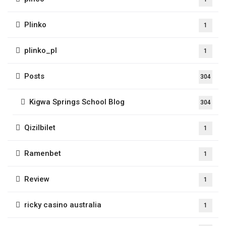
Plinko
1
plinko_pl
1
Posts
304
Kigwa Springs School Blog
304
Qizilbilet
1
Ramenbet
1
Review
1
ricky casino australia
1