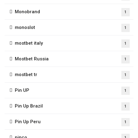
Monobrand
1
monoslot
1
mostbet italy
1
Mostbet Russia
1
mostbet tr
1
Pin UP
1
Pin Up Brazil
1
Pin Up Peru
1
pinco
1