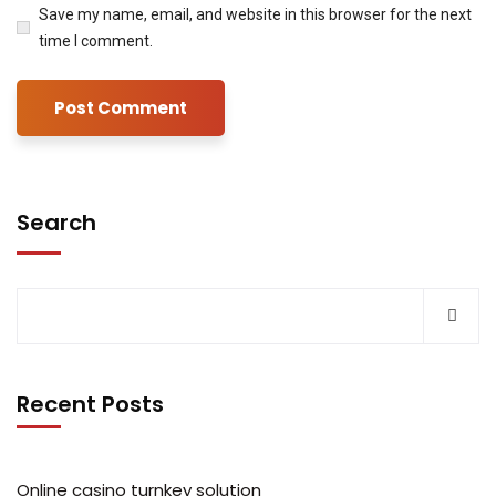
Save my name, email, and website in this browser for the next
time I comment.
Search
Recent Posts
Online casino turnkey solution