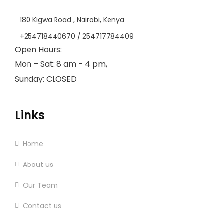
180 Kigwa Road , Nairobi, Kenya
+254718440670 / 254717784409
Open Hours:
Mon – Sat: 8 am – 4 pm,
Sunday: CLOSED
Links
Home
About us
Our Team
Contact us