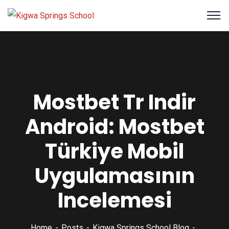
Mostbet Tr Indir
Android: Mostbet
Türkiye Mobil
Uygulamasının
Incelemesi
Home
Posts
Kigwa Springs School Blog