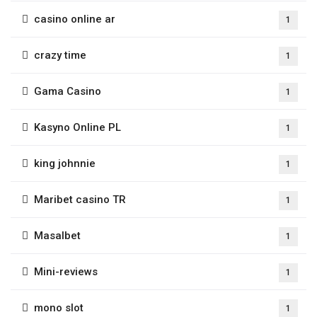
casino online ar
1
crazy time
1
Gama Casino
1
Kasyno Online PL
1
king johnnie
1
Maribet casino TR
1
Masalbet
1
Mini-reviews
1
mono slot
1