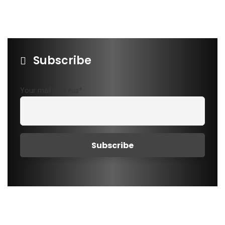
Subscribe
Your mail address*