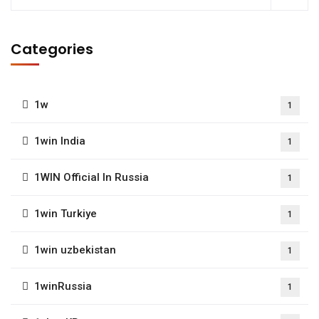
Categories
1w
1
1win India
1
1WIN Official In Russia
1
1win Turkiye
1
1win uzbekistan
1
1winRussia
1