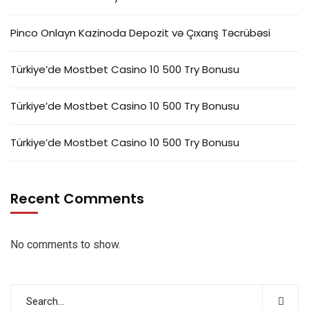
Pinco Onlayn Kazinoda Depozit və Çıxarış Təcrübəsi
Türkiye’de Mostbet Casino 10 500 Try Bonusu
Türkiye’de Mostbet Casino 10 500 Try Bonusu
Türkiye’de Mostbet Casino 10 500 Try Bonusu
Recent Comments
No comments to show.