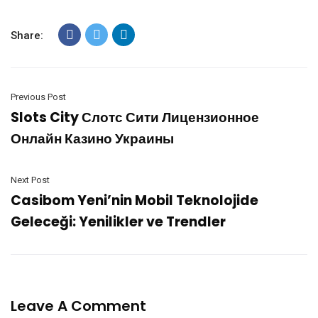
Share:
Previous Post
Slots City Слотс Сити Лицензионное
Онлайн Казино Украины
Next Post
Casibom Yeni’nin Mobil Teknolojide
Geleceği: Yenilikler ve Trendler
Leave A Comment