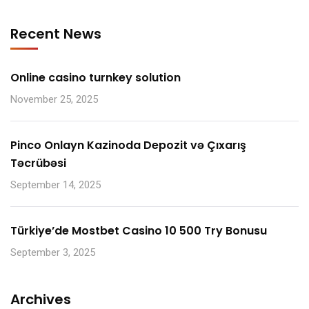
Recent News
Online casino turnkey solution
November 25, 2025
Pinco Onlayn Kazinoda Depozit və Çıxarış
Təcrübəsi
September 14, 2025
Türkiye’de Mostbet Casino 10 500 Try Bonusu
September 3, 2025
Archives