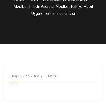
Mostbet Tr Indir Android: Mostbet Türkiye Mobil
Uygulamasının Incelemesi
August 27, 2025
Admin