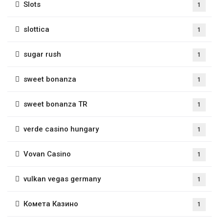
Slots
1
slottica
1
sugar rush
1
sweet bonanza
1
sweet bonanza TR
1
verde casino hungary
1
Vovan Casino
1
vulkan vegas germany
1
Комета Казино
1