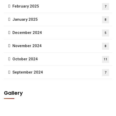
February 2025
7
January 2025
8
December 2024
5
November 2024
8
October 2024
11
September 2024
7
Gallery