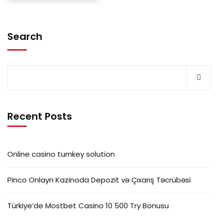
Search
Recent Posts
Online casino turnkey solution
Pinco Onlayn Kazinoda Depozit və Çıxarış Təcrübəsi
Türkiye’de Mostbet Casino 10 500 Try Bonusu