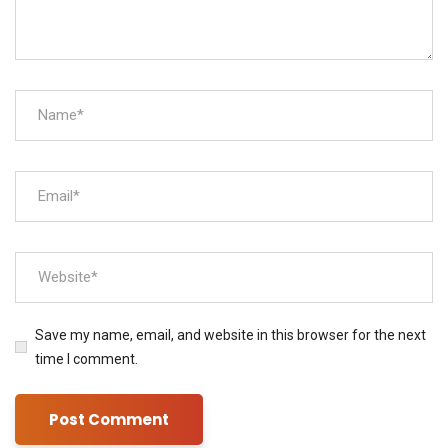
Save my name, email, and website in this browser for the next
time I comment.