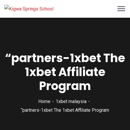
“partners-1xbet The
1xbet Affiliate
Program
Home
1xbet malaysia
“partners-1xbet The 1xbet Affiliate Program