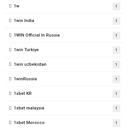
1w
1
1win India
1
1WIN Official In Russia
1
1win Turkiye
1
1win uzbekistan
1
1winRussia
1
1xbet KR
1
1xbet malaysia
1
1xbet Morocco
1