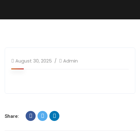
August 30, 2025
Admin
Share: