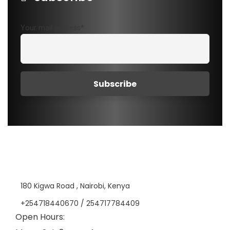
Your mail address*
180 Kigwa Road , Nairobi, Kenya
+254718440670 / 254717784409
Open Hours: