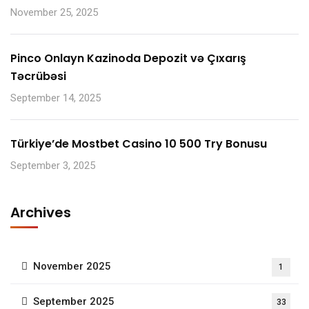
November 25, 2025
Pinco Onlayn Kazinoda Depozit və Çıxarış
Təcrübəsi
September 14, 2025
Türkiye’de Mostbet Casino 10 500 Try Bonusu
September 3, 2025
Archives
November 2025
1
September 2025
33