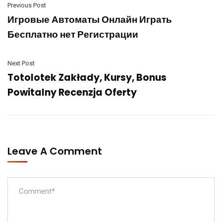
Previous Post
Игровые Автоматы Онлайн Играть
Бесплатно нет Регистрации
Next Post
Totolotek Zakłady, Kursy, Bonus
Powitalny Recenzja Oferty
Leave A Comment