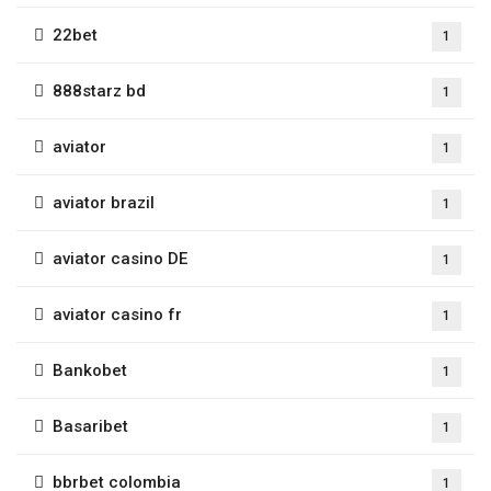
22bet
1
888starz bd
1
aviator
1
aviator brazil
1
aviator casino DE
1
aviator casino fr
1
Bankobet
1
Basaribet
1
bbrbet colombia
1