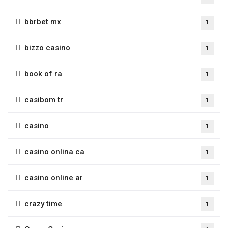
bbrbet mx
1
bizzo casino
1
book of ra
1
casibom tr
1
casino
1
casino onlina ca
1
casino online ar
1
crazy time
1