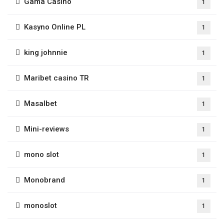
Gama Casino
1
Kasyno Online PL
1
king johnnie
1
Maribet casino TR
1
Masalbet
1
Mini-reviews
1
mono slot
1
Monobrand
1
monoslot
1