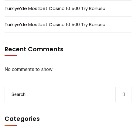
Türkiye’de Mostbet Casino 10 500 Try Bonusu
Türkiye’de Mostbet Casino 10 500 Try Bonusu
Recent Comments
No comments to show.
Categories