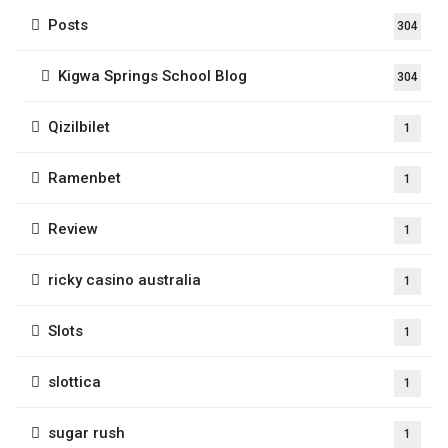
Posts
304
Kigwa Springs School Blog
304
Qizilbilet
1
Ramenbet
1
Review
1
ricky casino australia
1
Slots
1
slottica
1
sugar rush
1