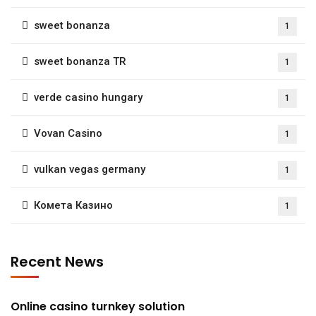
sweet bonanza
1
sweet bonanza TR
1
verde casino hungary
1
Vovan Casino
1
vulkan vegas germany
1
Комета Казино
1
Recent News
Online casino turnkey solution