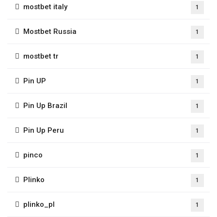
mostbet italy
1
Mostbet Russia
1
mostbet tr
1
Pin UP
1
Pin Up Brazil
1
Pin Up Peru
1
pinco
1
Plinko
1
plinko_pl
1