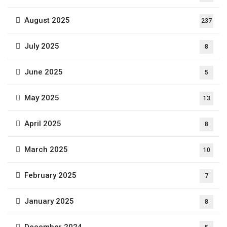
August 2025
237
July 2025
8
June 2025
5
May 2025
13
April 2025
8
March 2025
10
February 2025
7
January 2025
8
December 2024