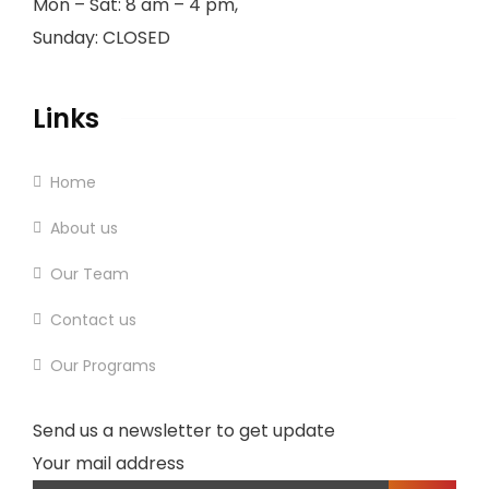
Mon – Sat: 8 am – 4 pm,
Sunday: CLOSED
Links
Home
About us
Our Team
Contact us
Our Programs
Send us a newsletter to get update
Your mail address