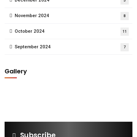
5
November 2024
8
October 2024
11
September 2024
7
Gallery
Subscribe