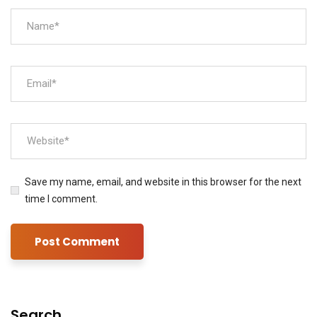
Save my name, email, and website in this browser for the next
time I comment.
Search