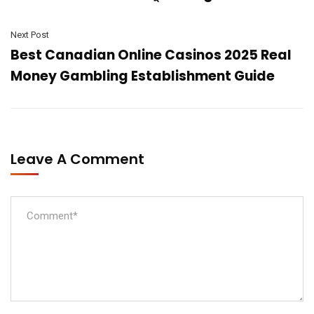
Next Post
Best Canadian Online Casinos 2025 Real
Money Gambling Establishment Guide
Leave A Comment