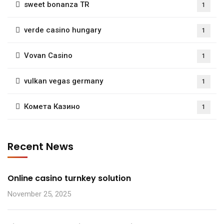
sweet bonanza TR
1
verde casino hungary
1
Vovan Casino
1
vulkan vegas germany
1
Комета Казино
1
Recent News
Online casino turnkey solution
November 25, 2025