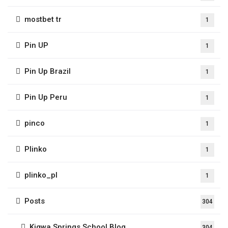
mostbet tr
1
Pin UP
1
Pin Up Brazil
1
Pin Up Peru
1
pinco
1
Plinko
1
plinko_pl
1
Posts
304
Kigwa Springs School Blog
304