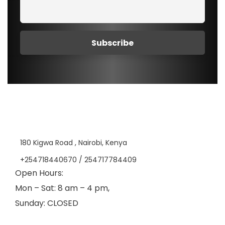
180 Kigwa Road , Nairobi, Kenya
+254718440670 / 254717784409
Open Hours:
Mon – Sat: 8 am – 4 pm,
Sunday: CLOSED