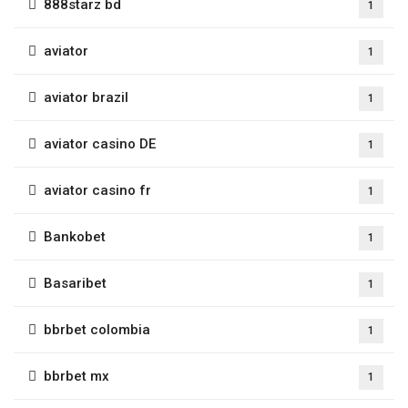
888starz bd
1
aviator
1
aviator brazil
1
aviator casino DE
1
aviator casino fr
1
Bankobet
1
Basaribet
1
bbrbet colombia
1
bbrbet mx
1