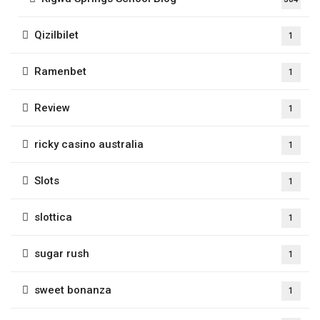
Qizilbilet
1
Ramenbet
1
Review
1
ricky casino australia
1
Slots
1
slottica
1
sugar rush
1
sweet bonanza
1