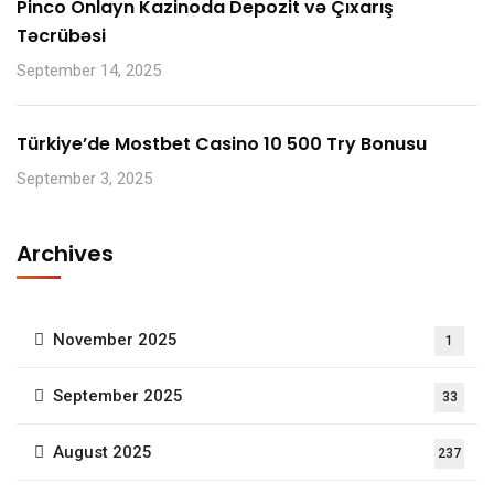
Pinco Onlayn Kazinoda Depozit və Çıxarış
Təcrübəsi
September 14, 2025
Türkiye’de Mostbet Casino 10 500 Try Bonusu
September 3, 2025
Archives
November 2025
1
September 2025
33
August 2025
237