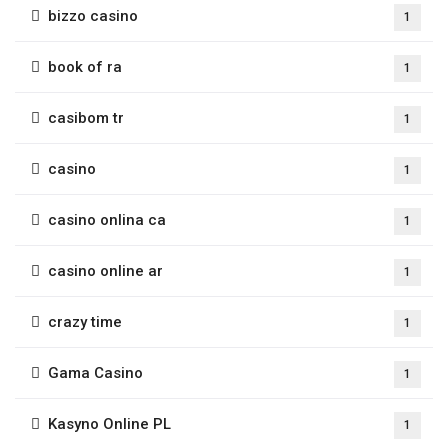
bizzo casino
1
book of ra
1
casibom tr
1
casino
1
casino onlina ca
1
casino online ar
1
crazy time
1
Gama Casino
1
Kasyno Online PL
1