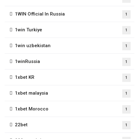
1WIN Official In Russia
1
1win Turkiye
1
1win uzbekistan
1
1winRussia
1
1xbet KR
1
1xbet malaysia
1
1xbet Morocco
1
22bet
1