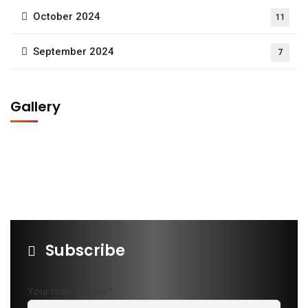
October 2024
11
September 2024
7
Gallery
Subscribe
Your mail address*