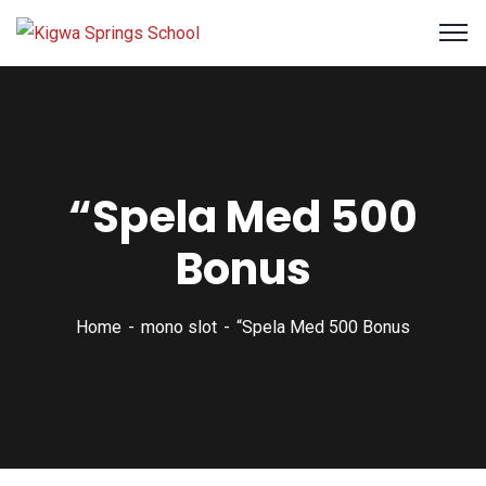
“Spela Med 500
Bonus
Home
mono slot
“Spela Med 500 Bonus