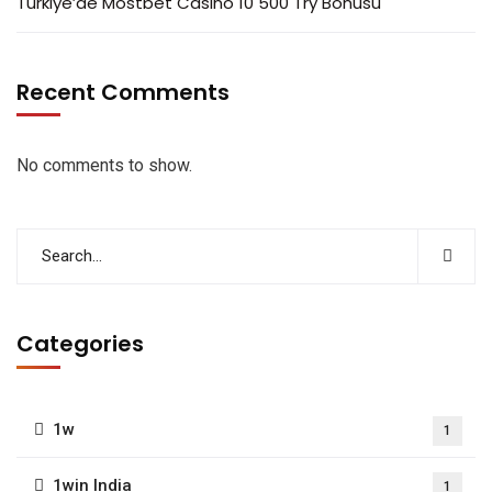
Türkiye’de Mostbet Casino 10 500 Try Bonusu
Recent Comments
No comments to show.
Categories
1w
1
1win India
1