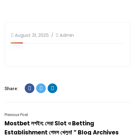
August 31, 2025
Admin
Share:
Previous Post
Mostbet লগইন: সেরা Slot ও Betting
Establishment গেমস খেলুন! ” Blog Archives