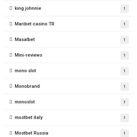
king johnnie
1
Maribet casino TR
1
Masalbet
1
Mini-reviews
1
mono slot
1
Monobrand
1
monoslot
1
mostbet italy
1
Mostbet Russia
1