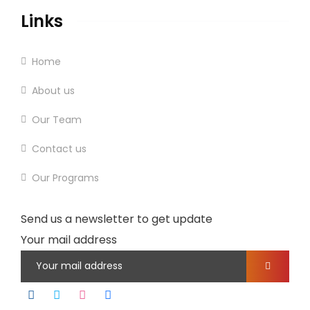
Links
Home
About us
Our Team
Contact us
Our Programs
Send us a newsletter to get update
Your mail address