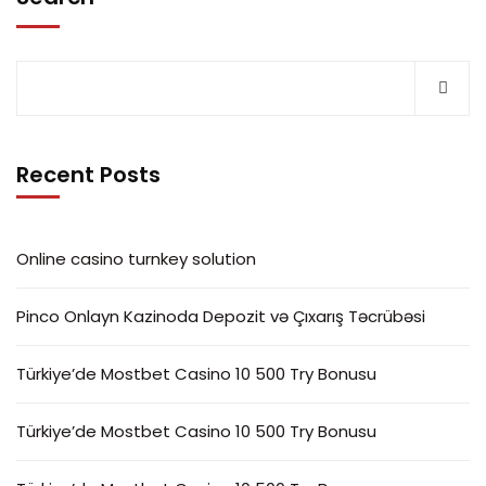
Recent Posts
Online casino turnkey solution
Pinco Onlayn Kazinoda Depozit və Çıxarış Təcrübəsi
Türkiye’de Mostbet Casino 10 500 Try Bonusu
Türkiye’de Mostbet Casino 10 500 Try Bonusu