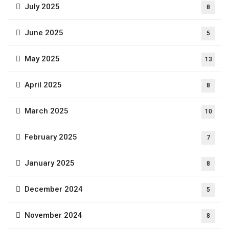
July 2025
8
June 2025
5
May 2025
13
April 2025
8
March 2025
10
February 2025
7
January 2025
8
December 2024
5
November 2024
8