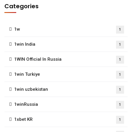
Categories
1w
1
1win India
1
1WIN Official In Russia
1
1win Turkiye
1
1win uzbekistan
1
1winRussia
1
1xbet KR
1