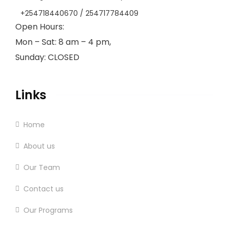
+254718440670 / 254717784409
Open Hours:
Mon – Sat: 8 am – 4 pm,
Sunday: CLOSED
Links
Home
About us
Our Team
Contact us
Our Programs