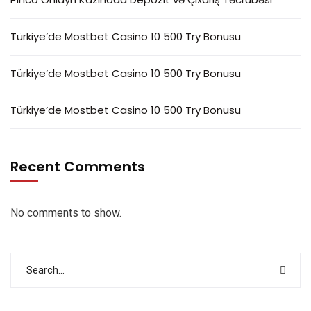
Türkiye’de Mostbet Casino 10 500 Try Bonusu
Türkiye’de Mostbet Casino 10 500 Try Bonusu
Türkiye’de Mostbet Casino 10 500 Try Bonusu
Recent Comments
No comments to show.