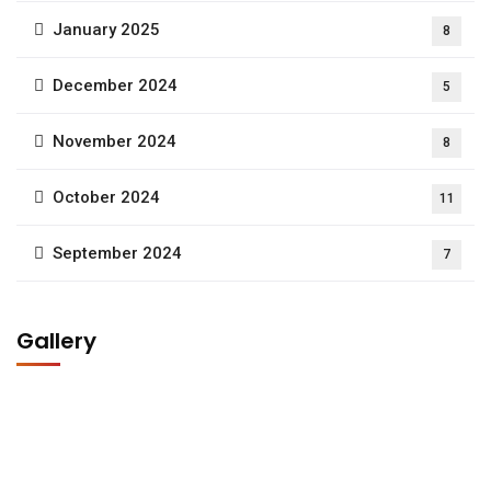
January 2025
8
December 2024
5
November 2024
8
October 2024
11
September 2024
7
Gallery