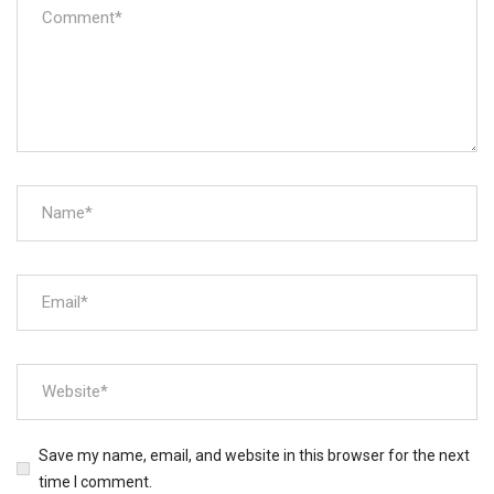
Save my name, email, and website in this browser for the next
time I comment.