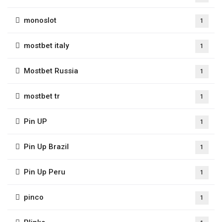
monoslot
1
mostbet italy
1
Mostbet Russia
1
mostbet tr
1
Pin UP
1
Pin Up Brazil
1
Pin Up Peru
1
pinco
1