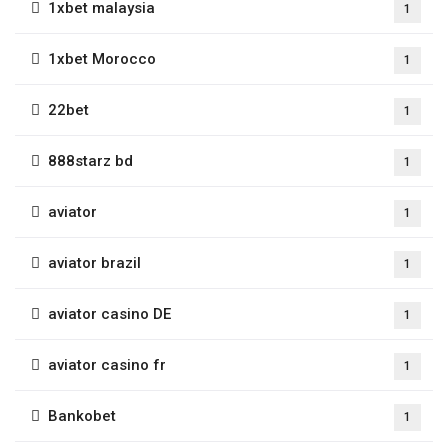
1xbet malaysia
1
1xbet Morocco
1
22bet
1
888starz bd
1
aviator
1
aviator brazil
1
aviator casino DE
1
aviator casino fr
1
Bankobet
1