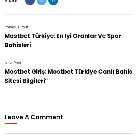
Share:
Previous Post
Mostbet Türkiye: En Iyi Oranlar Ve Spor
Bahisleri
Next Post
Mostbet Giriş: Mostbet Türkiye Canlı Bahis
Sitesi Bilgileri”
Leave A Comment