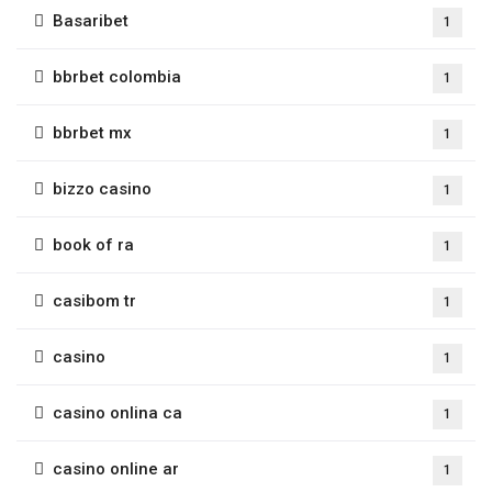
Basaribet
1
bbrbet colombia
1
bbrbet mx
1
bizzo casino
1
book of ra
1
casibom tr
1
casino
1
casino onlina ca
1
casino online ar
1