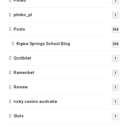
Plinko
1
plinko_pl
1
Posts
304
Kigwa Springs School Blog
304
Qizilbilet
1
Ramenbet
1
Review
1
ricky casino australia
1
Slots
1