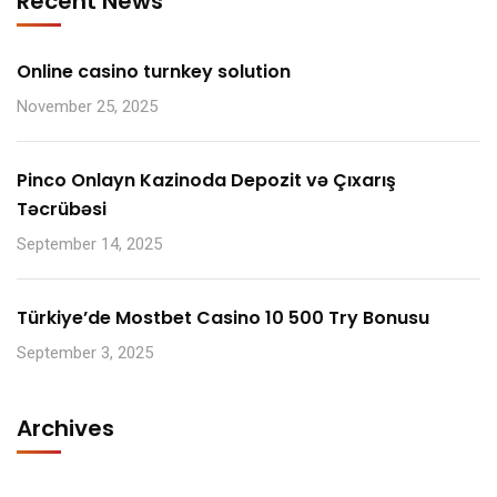
Recent News
Online casino turnkey solution
November 25, 2025
Pinco Onlayn Kazinoda Depozit və Çıxarış
Təcrübəsi
September 14, 2025
Türkiye’de Mostbet Casino 10 500 Try Bonusu
September 3, 2025
Archives