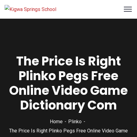
The Price Is Right
Plinko Pegs Free
Online Video Game
Dictionary Com
Home
Plinko
The Price Is Right Plinko Pegs Free Online Video Game