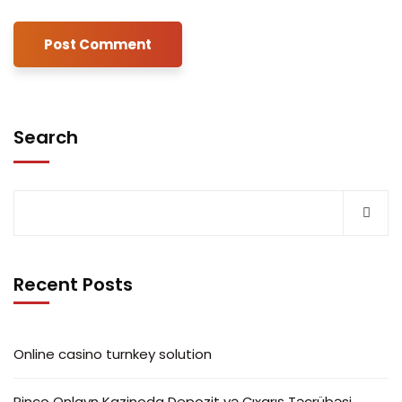
Search
Recent Posts
Online casino turnkey solution
Pinco Onlayn Kazinoda Depozit və Çıxarış Təcrübəsi