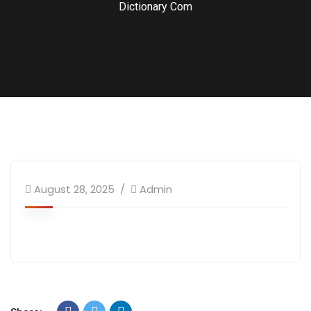
Dictionary Com
August 28, 2025
Admin