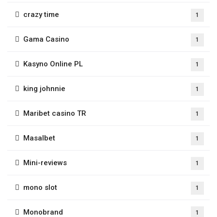
crazy time
1
Gama Casino
1
Kasyno Online PL
1
king johnnie
1
Maribet casino TR
1
Masalbet
1
Mini-reviews
1
mono slot
1
Monobrand
1