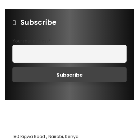
Subscribe
Your mail address*
180 Kigwa Road , Nairobi, Kenya