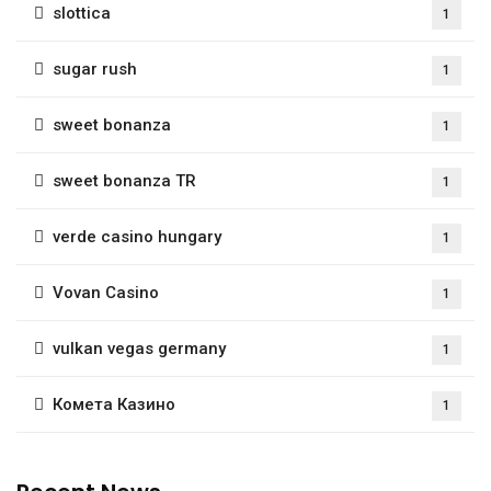
slottica
1
sugar rush
1
sweet bonanza
1
sweet bonanza TR
1
verde casino hungary
1
Vovan Casino
1
vulkan vegas germany
1
Комета Казино
1