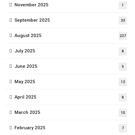
November 2025
1
September 2025
33
August 2025
237
July 2025
8
June 2025
5
May 2025
13
April 2025
8
March 2025
10
February 2025
7