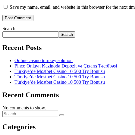
Save my name, email, and website in this browser for the next ti
Search
Search
Recent Posts
Online casino turnkey solution
Pinco Onlayn Kazinoda Depozit və Çıxarış Təcrübəsi
Türkiye’de Mostbet Casino 10 500 Try Bonusu
Türkiye’de Mostbet Casino 10 500 Try Bonusu
Türkiye’de Mostbet Casino 10 500 Try Bonusu
Recent Comments
No comments to show.
Categories