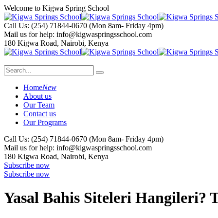
Welcome to Kigwa Spring School
Call Us: (254) 71844-0670
(Mon 8am- Friday 4pm)
Mail us for help:
info@kigwaspringsschool.com
180 Kigwa Road,
Nairobi, Kenya
Home
New
About us
Our Team
Contact us
Our Programs
Call Us: (254) 71844-0670
(Mon 8am- Friday 4pm)
Mail us for help:
info@kigwaspringsschool.com
180 Kigwa Road,
Nairobi, Kenya
Subscribe now
Subscribe now
Yasal Bahis Siteleri Hangileri? 