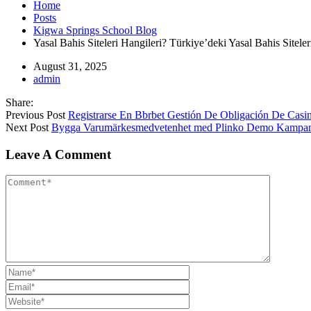
Home
Posts
Kigwa Springs School Blog
Yasal Bahis Siteleri Hangileri? Türkiye’deki Yasal Bahis Siteler
August 31, 2025
admin
Share:
Previous Post
Registrarse En Bbrbet Gestión De Obligación De Casi
Next Post
Bygga Varumärkesmedvetenhet med Plinko Demo Kampan
Leave A Comment