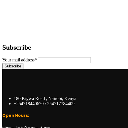
Subscribe
Your mail address*
180 Kigwa Road , Nairobi, Kenya
+254718440670 / 254717784409
Open Hours:
Mon – Sat: 8 am – 4 pm,