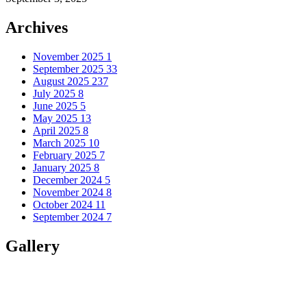
Archives
November 2025
1
September 2025
33
August 2025
237
July 2025
8
June 2025
5
May 2025
13
April 2025
8
March 2025
10
February 2025
7
January 2025
8
December 2024
5
November 2024
8
October 2024
11
September 2024
7
Gallery