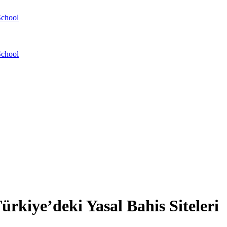
Türkiye’deki Yasal Bahis Siteleri