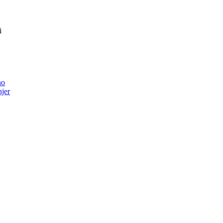
i
no
jer