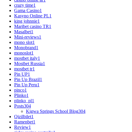
crazy time
1
Gama Casino
1
Kasyno Online PL
1
king johnnie
1
Maribet casino TR
1
Masalbet
1
Mini-reviews
1
mono slot
1
Monobrand
1
monoslot
1
mostbet italy
1
Mostbet Russia
1
mostbet tr
1
Pin UP
1
Pin Up Brazil
1
Pin Up Peru
1
pinco
1
Plinko
1
plinko_pl
1
Posts
304
Kigwa Springs School Blog
304
Qizilbilet
1
Ramenbet
1
Review
1