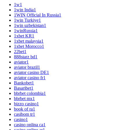
1w
1
1win India
1
1WIN Official In Russia
1
1win Turkiye
1
1win uzbekistan
1
1winRussia
1
1xbet KR
1
1xbet malaysia
1
1xbet Morocco
1
22bet
1
888starz bd
1
aviator
1
aviator brazil
1
aviator casino DE
1
aviator casino fr
1
Bankobet
1
Basaribet
1
bbrbet colombia
1
bbrbet mx
1
bizzo casino
1
book of ra
1
casibom tr
1
casino
1
casino onlina ca
1
casino online ar
1