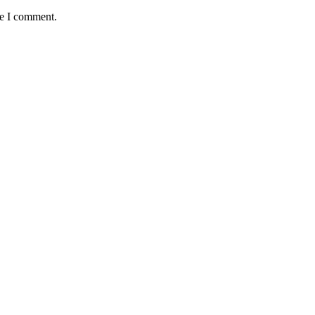
me I comment.