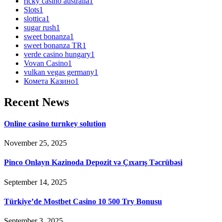
ricky casino australia
1
Slots
1
slottica
1
sugar rush
1
sweet bonanza
1
sweet bonanza TR
1
verde casino hungary
1
Vovan Casino
1
vulkan vegas germany
1
Комета Казино
1
Recent News
Online casino turnkey solution
November 25, 2025
Pinco Onlayn Kazinoda Depozit və Çıxarış Təcrübəsi
September 14, 2025
Türkiye’de Mostbet Casino 10 500 Try Bonusu
September 3, 2025